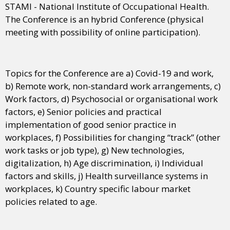
STAMI - National Institute of Occupational Health.
The Conference is an hybrid Conference (physical
meeting with possibility of online participation).
Topics for the Conference are a) Covid-19 and work,
b) Remote work, non-standard work arrangements, c)
Work factors, d) Psychosocial or organisational work
factors, e) Senior policies and practical
implementation of good senior practice in
workplaces, f) Possibilities for changing “track” (other
work tasks or job type), g) New technologies,
digitalization, h) Age discrimination, i) Individual
factors and skills, j) Health surveillance systems in
workplaces, k) Country specific labour market
policies related to age.