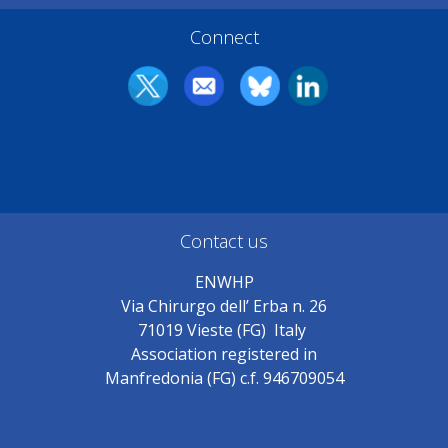
Connect
Contact us
ENWHP
Via Chirurgo dell’ Erba n. 26
71019 Vieste (FG) Italy
Association registered in
Manfredonia (FG) c.f. 946709054