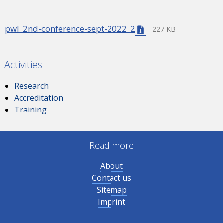
pwl_2nd-conference-sept-2022_2
- 227 KB
Activities
Research
Accreditation
Training
Read more
About
Contact us
Sitemap
Imprint