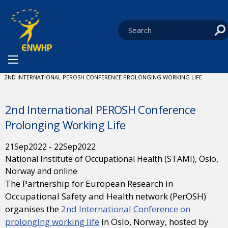
Skip to content
You are at:
HOME
NEWS
EVENTS
CURRENT:
2ND INTERNATIONAL PEROSH CONFERENCE PROLONGING WORKING LIFE
2nd International PEROSH Conference
Prolonging Working Life
21
Sep
2022
-
22
Sep
2022
National Institute of Occupational Health (STAMI), Oslo,
Norway and online
The Partnership for European Research in
Occupational Safety and Health network (PerOSH)
organises the
2nd International Conference on
prolonging working life
in Oslo, Norway, hosted by