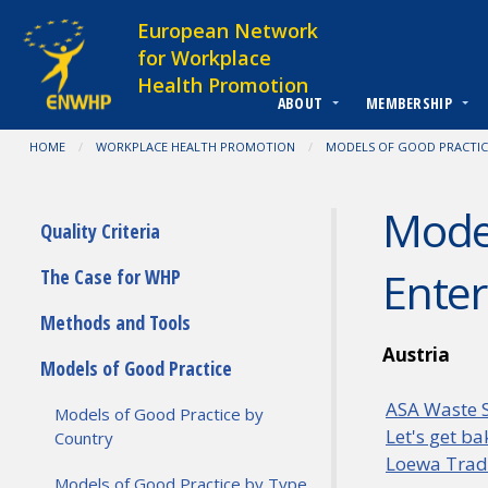
Skip to content
European Network
for Workplace
Health Promotion
ABOUT
MEMBERSHIP
You are at:
HOME
WORKPLACE HEALTH PROMOTION
MODELS OF GOOD PRACTIC
Model
Submenu
Quality Criteria
Enter
The Case for WHP
Methods and Tools
Austria
Models of Good Practice
ASA Waste S
Models of Good Practice by
Let's get b
Country
Loewa Tradi
Models of Good Practice by Type