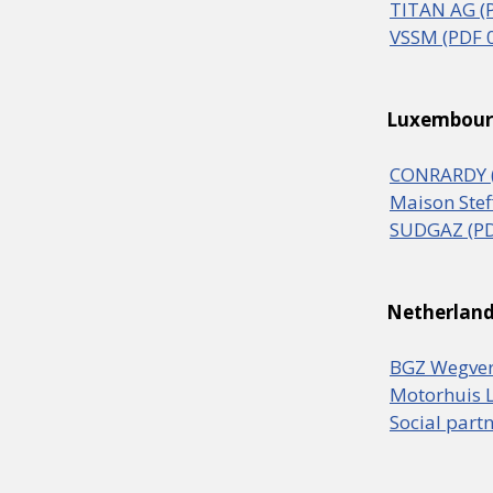
TITAN AG (
VSSM (PDF 
Luxembou
CONRARDY (
Maison Stef
SUDGAZ (PD
Netherlan
BGZ Wegver
Motorhuis L
Social part