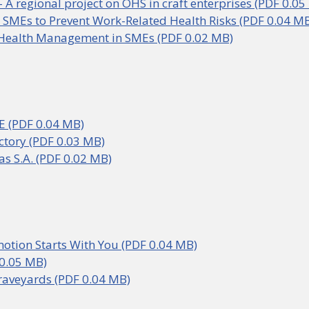
 A regional project on OHS in craft enterprises (PDF 0.05
 SMEs to Prevent Work-Related Health Risks (PDF 0.04 M
Health Management in SMEs (PDF 0.02 MB)
.E (PDF 0.04 MB)
ctory (PDF 0.03 MB)
as S.A. (PDF 0.02 MB)
otion Starts With You (PDF 0.04 MB)
0.05 MB)
raveyards (PDF 0.04 MB)