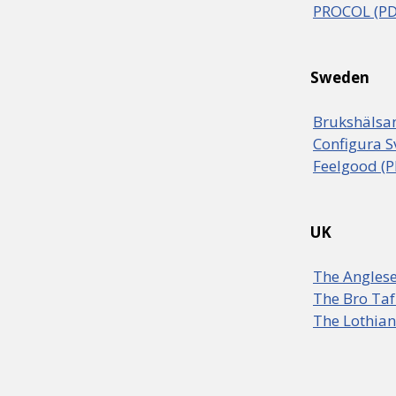
PROCOL (PD
Sweden
Brukshälsan
Configura S
Feelgood (P
UK
The Anglese
The Bro Taf
The Lothian