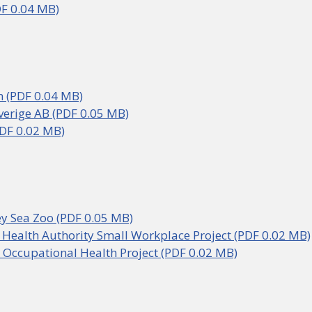
F 0.04 MB)
 (PDF 0.04 MB)
verige AB (PDF 0.05 MB)
DF 0.02 MB)
y Sea Zoo (PDF 0.05 MB)
 Health Authority Small Workplace Project (PDF 0.02 MB)
 Occupational Health Project (PDF 0.02 MB)