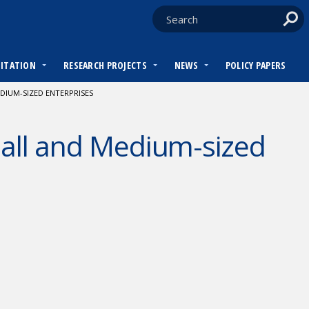
DITATION
RESEARCH PROJECTS
NEWS
POLICY PAPERS
DIUM-SIZED ENTERPRISES
mall and Medium-sized