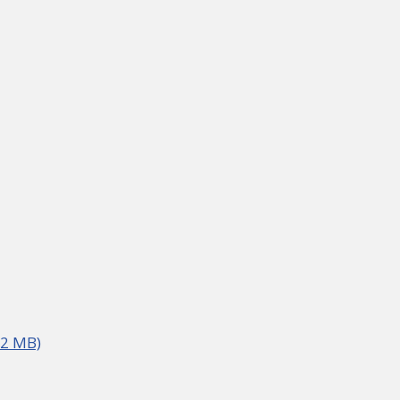
02 MB)