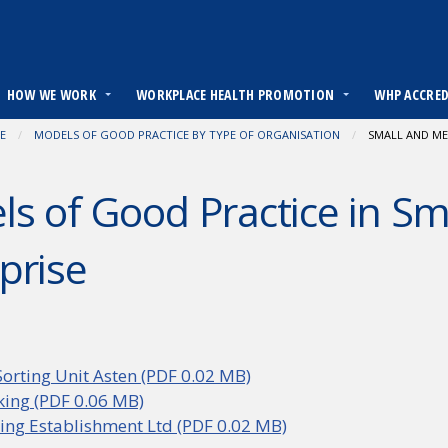
HOW WE WORK
WORKPLACE HEALTH PROMOTION
WHP ACCRE
E
MODELS OF GOOD PRACTICE BY TYPE OF ORGANISATION
CURRENT:
SMALL AND ME
s of Good Practice in S
prise
orting Unit Asten (PDF 0.02 MB)
aking (PDF 0.06 MB)
ng Establishment Ltd (PDF 0.02 MB)