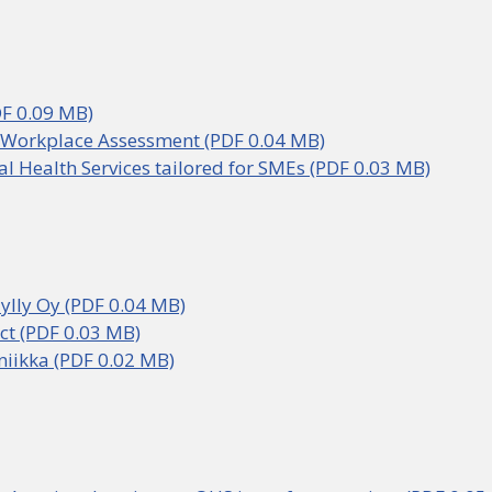
DF 0.09 MB)
 Workplace Assessment (PDF 0.04 MB)
l Health Services tailored for SMEs (PDF 0.03 MB)
ylly Oy (PDF 0.04 MB)
ct (PDF 0.03 MB)
oniikka (PDF 0.02 MB)