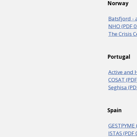
Norway
Batsfjord - 
NHO (PDF 0
The Crisis 
Portugal
Active and 
COSAT (PDF
Seghisa (PD
Spain
GESTPYME (
ISTAS (PDF 