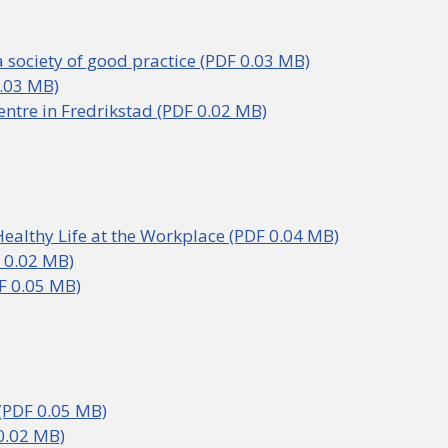
a society of good practice (PDF 0.03 MB)
.03 MB)
Centre in Fredrikstad (PDF 0.02 MB)
Healthy Life at the Workplace (PDF 0.04 MB)
 0.02 MB)
F 0.05 MB)
PDF 0.05 MB)
0.02 MB)