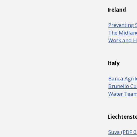
Ireland
Preventing 
The Midlan
Work and He
Italy
Banca Agril
Brunello Cu
Water Team
Liechtenst
Suva (PDF 0