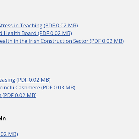
Stress in Teaching (PDF 0.02 MB)
d Health Board (PDF 0.02 MB)
alth in the Irish Construction Sector (PDF 0.02 MB)
easing (PDF 0.02 MB)
cinelli Cashmere (PDF 0.03 MB)
 (PDF 0.02 MB)
ein
.02 MB)