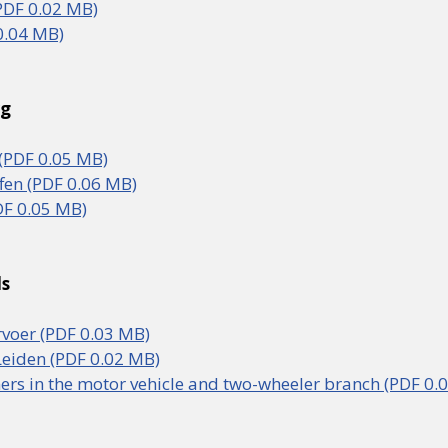
PDF 0.02 MB)
0.04 MB)
rg
PDF 0.05 MB)
fen (PDF 0.06 MB)
F 0.05 MB)
ds
voer (PDF 0.03 MB)
eiden (PDF 0.02 MB)
ners in the motor vehicle and two-wheeler branch (PDF 0.