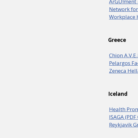
ArGU!ment -
Network for
Workplace 
Greece
Chion A.V.E
Pelargos Fa
Zeneca Hell
Iceland
Health Prom
ISAGA (PDF 
Reykjavik G