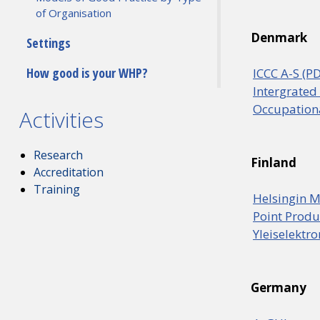
of Organisation
Denmark
Settings
How good is your WHP?
ICCC A-S (P
Intergrated
Occupationa
Activities
Research
Finland
Accreditation
Training
Helsingin M
Point Produ
Yleiselektr
Germany