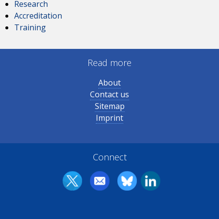
Research
Accreditation
Training
Read more
About
Contact us
Sitemap
Imprint
Connect