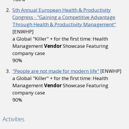
5th Annual European Health & Productivity
Congress - "Gaining a Competitive Advantage
Through Health & Productivity Management"
[ENWHP]
a Global "Killer" + for the first time: Health
Management
Vendor
Showcase Featuring
company case
90%
"People are not made for modern life"
[ENWHP]
a Global "Killer" + for the first time: Health
Management
Vendor
Showcase Featuring
company case
90%
Activities