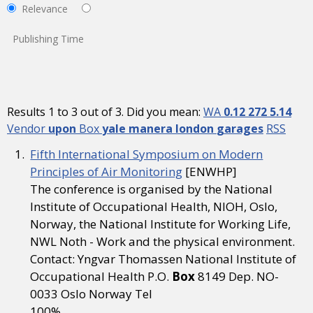
Relevance
Publishing Time
Results 1 to 3 out of 3. Did you mean:
WA
0.12
272
5.14
Vendor
upon
Box
yale
manera
london
garages
RSS
Fifth International Symposium on Modern
Principles of Air Monitoring
[ENWHP]
The conference is organised by the National
Institute of Occupational Health, NIOH, Oslo,
Norway, the National Institute for Working Life,
NWL Noth - Work and the physical environment.
Contact: Yngvar Thomassen National Institute of
Occupational Health P.O.
Box
8149 Dep. NO-
0033 Oslo Norway Tel
100%