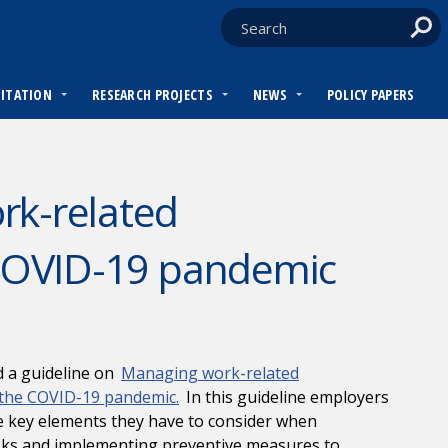
DITATION
RESEARCH PROJECTS
NEWS
POLICY PAPERS
rk-related
 COVID-19 pandemic
d a guideline on
Managing work-related
 the COVID-19 pandemic.
In this guideline employers
e key elements they have to consider when
isks and implementing preventive measures to