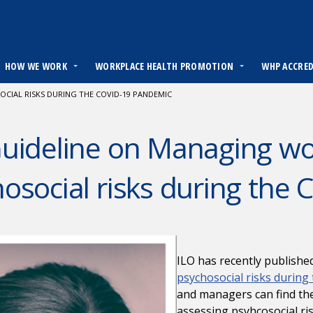
HOW WE WORK
WORKPLACE HEALTH PROMOTION
WHP ACCRE
CIAL RISKS DURING THE COVID-19 PANDEMIC
uideline on Managing wo
osocial risks during the
ILO has recently publishe
psychosocial risks during
and managers can find th
assessing psyhcosocial r