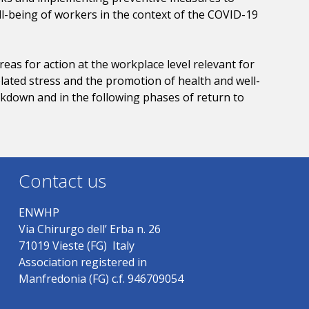
ll-being of workers in the context of the COVID-19
eas for action at the workplace level relevant for
lated stress and the promotion of health and well-
ockdown and in the following phases of return to
Contact us
ENWHP
Via Chirurgo dell’ Erba n. 26
71019 Vieste (FG) Italy
Association registered in
Manfredonia (FG) c.f. 946709054