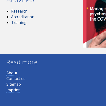
Research
Accreditation
Training
Read more
About
Contact us
Sitemap
Imprint