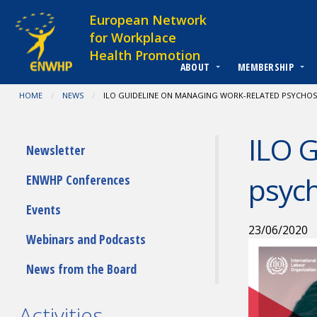
Skip to content
European Network
for Workplace
Health Promotion
ABOUT
MEMBERSHIP
You are at:
HOME
NEWS
CURRENT:
ILO GUIDELINE ON MANAGING WORK-RELATED PSYCHOSO
ILO G
Submenu
Newsletter
psych
ENWHP Conferences
Events
23/06/2020
Webinars and Podcasts
News from the Board
Activities