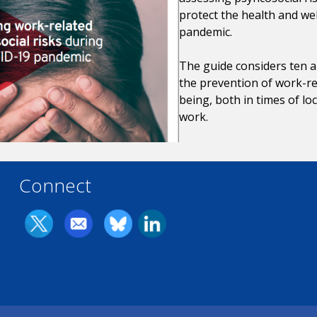
protect the health and we
pandemic.
The guide considers ten ar
the prevention of work-re
being, both in times of l
work.
Connect