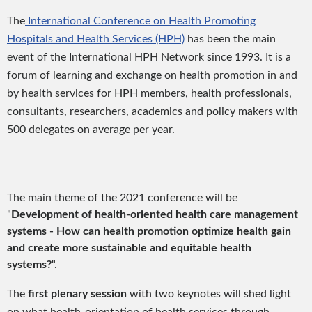
The
International Conference on Health Promoting
Hospitals and Health Services (HPH)
has been the main
event of the International HPH Network since 1993. It is a
forum of learning and exchange on health promotion in and
by health services for HPH members, health professionals,
consultants, researchers, academics and policy makers with
500 delegates on average per year.
The main theme of the 2021 conference will be
"
Development of health-oriented health care management
systems - How can health promotion optimize health gain
and create more sustainable and equitable health
systems?
".
The
first plenary session
with two keynotes will shed light
on what health-orientation of health services through