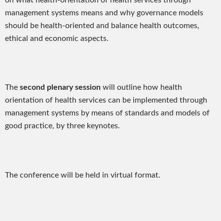
management systems means and why governance models
should be health-oriented and balance health outcomes,
ethical and economic aspects.
The
second plenary session
will outline how health
orientation of health services can be implemented through
management systems by means of standards and models of
good practice, by three keynotes.
The conference will be held in virtual format.