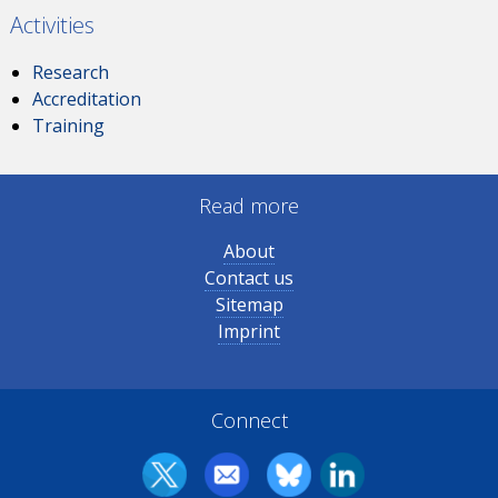
Activities
Research
Accreditation
Training
Read more
About
Contact us
Sitemap
Imprint
Connect