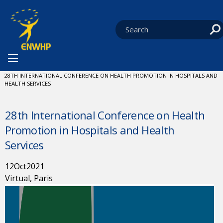
Skip to content
You are at:
HOME
NEWS
EVENTS
CURRENT:
28TH INTERNATIONAL CONFERENCE ON HEALTH PROMOTION IN HOSPITALS AND
HEALTH SERVICES
28th International Conference on Health
Promotion in Hospitals and Health
Services
12
Oct
2021
Virtual, Paris