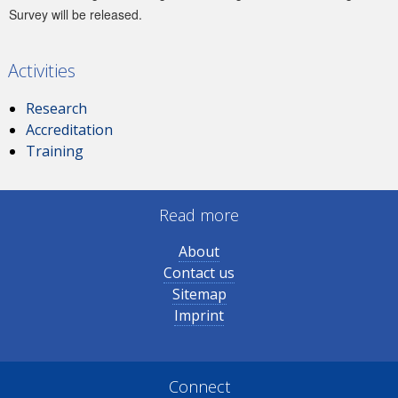
Survey will be released.
Activities
Research
Accreditation
Training
Read more
About
Contact us
Sitemap
Imprint
Connect