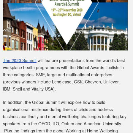
The 2020 Summit
will feature presentations from the world’s best
workplace health programmes with the Global Awards finalists in
three categories: SME, large and multinational enterprises
(previous winners include Lendlease, GSK, Chevron, Unilever,
IBM, Shell and Vitality USA).
In addition, the Global Summit will explore how to build
organisational resilience during times of crisis and address
business continuity and mental wellbeing challenges featuring key
speakers from the OECD, ILO, Optum and American University.
Plus the findings from the global Working at Home Wellbeing