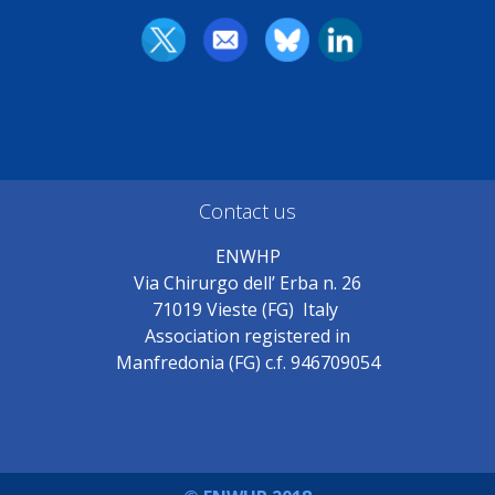
Contact us
ENWHP
Via Chirurgo dell’ Erba n. 26
71019 Vieste (FG) Italy
Association registered in
Manfredonia (FG) c.f. 946709054