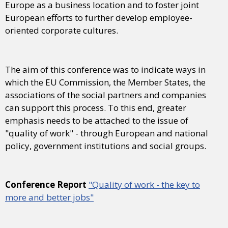
Europe as a business location and to foster joint
European efforts to further develop employee-
oriented corporate cultures.
The aim of this conference was to indicate ways in
which the EU Commission, the Member States, the
associations of the social partners and companies
can support this process. To this end, greater
emphasis needs to be attached to the issue of
"quality of work" - through European and national
policy, government institutions and social groups.
Conference Report
"Quality of work - the key to
more and better jobs"