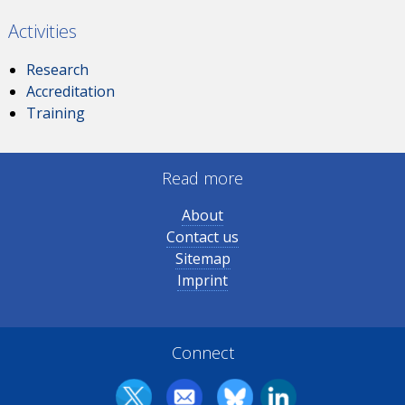
Activities
Research
Accreditation
Training
Read more
About
Contact us
Sitemap
Imprint
Connect