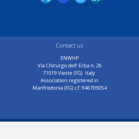
Contact us
ENWHP
Via Chirurgo dell’ Erba n. 26
71019 Vieste (FG) Italy
Association registered in
Manfredonia (FG) c.f. 946709054
© ENWHP 2018