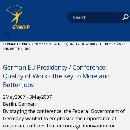
Skip to content
You are at:
HOME
NEWS
EVENTS
CURRENT:
GERMAN EU PRESIDENCY / CONFERENCE: QUALITY OF WORK - THE KEY TO MORE
AND BETTER JOBS
German EU Presidency / Conference:
Quality of Work - the Key to More and
Better Jobs
2
May
2007
-
3
May
2007
Berlin, German
By staging the conference, the Federal Government of
Germany wanted to emphasise the importance of
corporate cultures that encourage innovation for