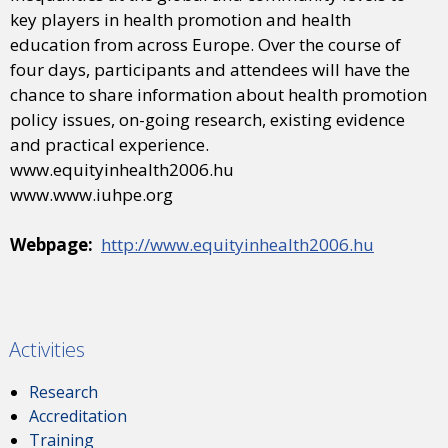
key players in health promotion and health
education from across Europe. Over the course of
four days, participants and attendees will have the
chance to share information about health promotion
policy issues, on-going research, existing evidence
and practical experience.
www.equityinhealth2006.hu
www.www.iuhpe.org
Webpage:
http://www.equityinhealth2006.hu
Activities
Research
Accreditation
Training