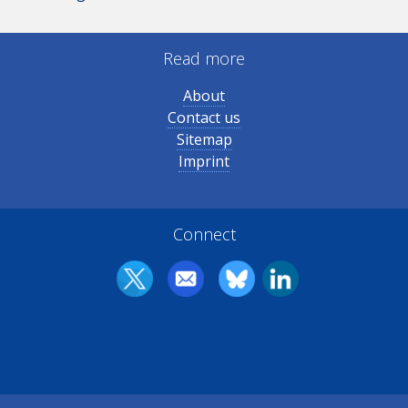
Read more
About
Contact us
Sitemap
Imprint
Connect