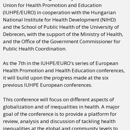
Union for Health Promotion and Education
(IUHPE/EURO) in cooperation with the Hungarian
National Institute for Health Development (NIHD)
and the School of Public Health of the University of
Debrecen, with the support of the Ministry of Health,
and the Office of the Government Commissioner for
Public Health Coordination.
As the 7th in the IUHPE/EURO's series of European
Health Promotion and Health Education conferences,
it will build upon the progress made at the six
previous IUHPE European conferences.
This conference will focus on different aspects of
globalization and of inequalities in health. A major
goal of the conference is to provide a platform for
review, analysis and discussion of tackling health
inequalities at the global and community levels to