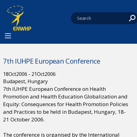
Skip to content
You are at:
HOME
NEWS
EVENTS
CURRENT:
7TH IUHPE EUROPEAN CONFERENCE
7th IUHPE European Conference
18
Oct
2006
-
21
Oct
2006
Budapest, Hungary
7th IUHPE European Conference on Health
Promotion and Health Education Globalization and
Equity: Consequences for Health Promotion Policies
and Practices to be held in Budapest, Hungary, 18-
21 October 2006.
The conference is organised by the International