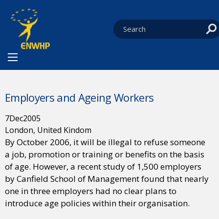
Skip to content
You are at:
HOME
NEWS
EVENTS
CURRENT:
EMPLOYERS AND AGEING WORKERS
Employers and Ageing Workers
7
Dec
2005
London, United Kindom
By October 2006, it will be illegal to refuse someone
a job, promotion or training or benefits on the basis
of age. However, a recent study of 1,500 employers
by Canfield School of Management found that nearly
one in three employers had no clear plans to
introduce age policies within their organisation.