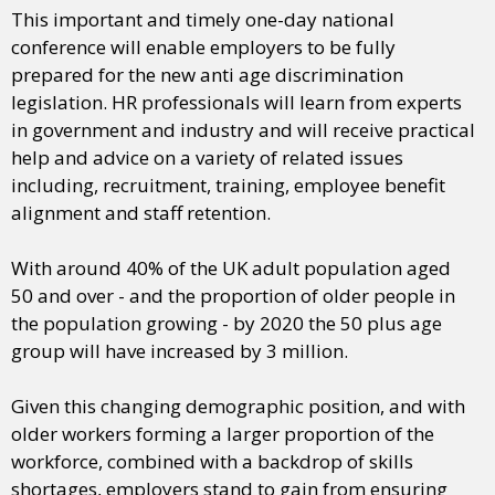
This important and timely one-day national
conference will enable employers to be fully
prepared for the new anti age discrimination
legislation. HR professionals will learn from experts
in government and industry and will receive practical
help and advice on a variety of related issues
including, recruitment, training, employee benefit
alignment and staff retention.
With around 40% of the UK adult population aged
50 and over - and the proportion of older people in
the population growing - by 2020 the 50 plus age
group will have increased by 3 million.
Given this changing demographic position, and with
older workers forming a larger proportion of the
workforce, combined with a backdrop of skills
shortages, employers stand to gain from ensuring