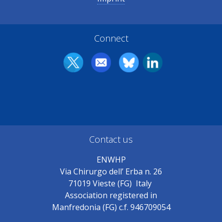
Connect
Contact us
ENWHP
Via Chirurgo dell’ Erba n. 26
71019 Vieste (FG) Italy
Association registered in
Manfredonia (FG) c.f. 946709054