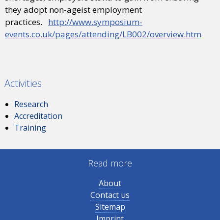
they adopt non-ageist employment
practices.
http://www.symposium-
events.co.uk/pages/attending/LB002/overview.htm
Activities
Research
Accreditation
Training
Read more
About
Contact us
Sitemap
Imprint