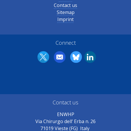
Contact us
Sitemap
Imprint
Connect
Contact us
ENWHP
Via Chirurgo dell’ Erba n. 26
71019 Vieste (FG) Italy