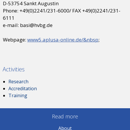
D-53754 Sankt Augustin
Phone: +49(0)2241/231-6000/ FAX +49(0)2241/231-
6111
e-mail: basi@hvbg.de
Webpage:
www5.aplusa-online.de/&nbsp
;
Activities
Research
Accreditation
Training
Read more
About