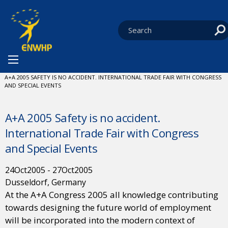
Skip to content
You are at:
HOME
NEWS
EVENTS
CURRENT:
A+A 2005 SAFETY IS NO ACCIDENT. INTERNATIONAL TRADE FAIR WITH CONGRESS
AND SPECIAL EVENTS
A+A 2005 Safety is no accident.
International Trade Fair with Congress
and Special Events
24
Oct
2005
-
27
Oct
2005
Dusseldorf, Germany
At the A+A Congress 2005 all knowledge contributing
towards designing the future world of employment
will be incorporated into the modern context of