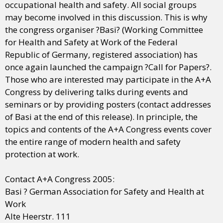
occupational health and safety. All social groups
may become involved in this discussion. This is why
the congress organiser ?Basi? (Working Committee
for Health and Safety at Work of the Federal
Republic of Germany, registered association) has
once again launched the campaign ?Call for Papers?.
Those who are interested may participate in the A+A
Congress by delivering talks during events and
seminars or by providing posters (contact addresses
of Basi at the end of this release). In principle, the
topics and contents of the A+A Congress events cover
the entire range of modern health and safety
protection at work.
Contact A+A Congress 2005:
Basi ? German Association for Safety and Health at
Work
Alte Heerstr. 111