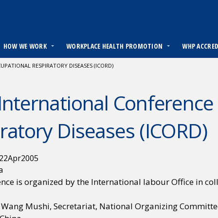
HOW WE WORK
WORKPLACE HEALTH PROMOTION
WHP ACCRE
PATIONAL RESPIRATORY DISEASES (ICORD)
International Conference
ratory Diseases (ICORD)
22
Apr
2005
a
nce is organized by the International labour Office in co
. Wang Mushi, Secretariat, National Organizing Committe