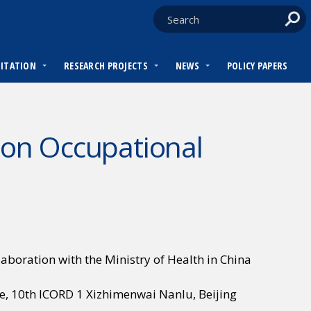
DITATION
RESEARCH PROJECTS
NEWS
POLICY PAPERS
 on Occupational
llaboration with the Ministry of Health in China
e, 10th ICORD 1 Xizhimenwai Nanlu, Beijing