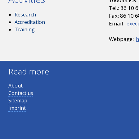
100044 P.R.
Tel.: 86 10
Research
Fax: 86 10 
Accreditation
Email:
exec
Training
Webpage:
h
Read more
About
Contact us
Sitemap
Imprint