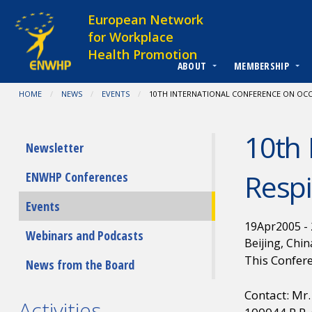
Skip to content
European Network
for Workplace
Health Promotion
ABOUT
MEMBERSHIP
You are at:
HOME
NEWS
EVENTS
CURRENT:
10TH INTERNATIONAL CONFERENCE ON OCCU
10th 
Submenu
Newsletter
Respi
ENWHP Conferences
Events
19
Apr
2005
-
Webinars and Podcasts
Beijing, Chin
This Confere
News from the Board
Contact: Mr
Activities