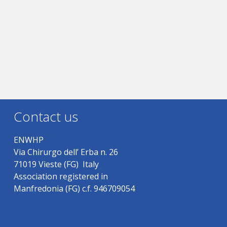
Contact us
ENWHP
Via Chirurgo dell’ Erba n. 26
71019 Vieste (FG) Italy
Association registered in
Manfredonia (FG) c.f. 946709054