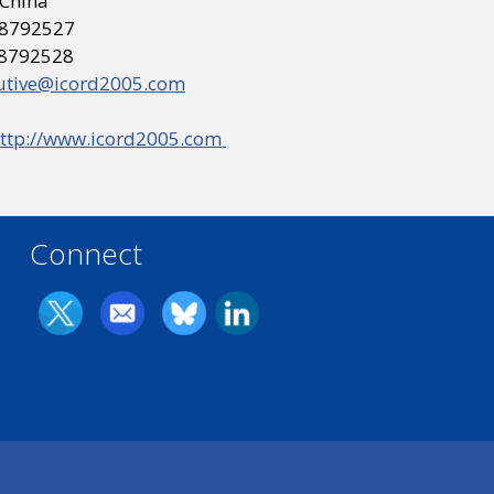
 China
 68792527
68792528
utive@icord2005.com
ttp://www.icord2005.com
Connect