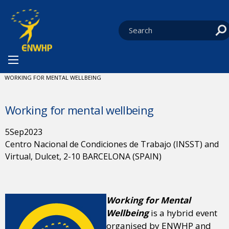
Skip to content
You are at:
HOME
NEWS
ENWHP CONFERENCES
CURRENT:
WORKING FOR MENTAL WELLBEING
Working for mental wellbeing
5
Sep
2023
Centro Nacional de Condiciones de Trabajo (INSST) and
Virtual, Dulcet, 2-10 BARCELONA (SPAIN)
Working for Mental
Wellbeing
is a hybrid event
organised by ENWHP and