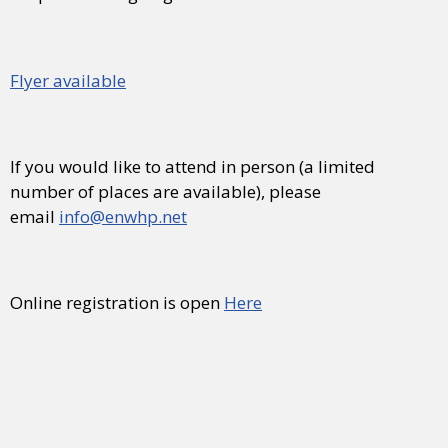
Flyer available
If you would like to attend in person (a limited
number of places are available), please
email
info@enwhp.net
Online registration is open
Here