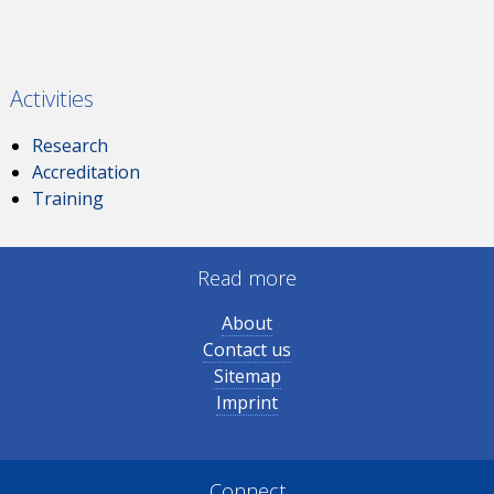
Activities
Research
Accreditation
Training
Read more
About
Contact us
Sitemap
Imprint
Connect