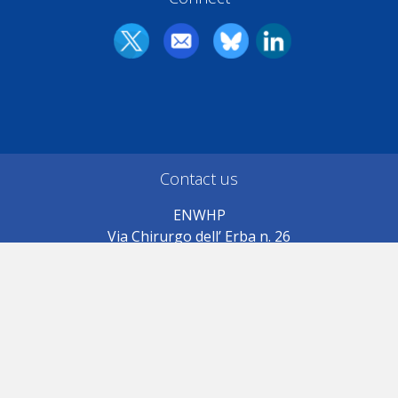
Contact us
ENWHP
Via Chirurgo dell’ Erba n. 26
71019 Vieste (FG) Italy
Association registered in
Manfredonia (FG) c.f. 946709054