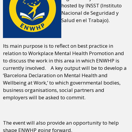
hosted by INSST (Instituto
Nacional de Seguridad y
Salud en el Trabajo).
Its main purpose is to reflect on best practice in
relation to Workplace Mental Health Promotion and
to discuss the work in this area in which ENWHP is
currently involved. A key output will be to develop a
‘Barcelona Declaration on Mental Health and
Wellbeing at Work,’ to which governmental bodies,
business organisations, social partners and
employers will be asked to commit.
The event will also provide an opportunity to help
shape ENWHP going forward.