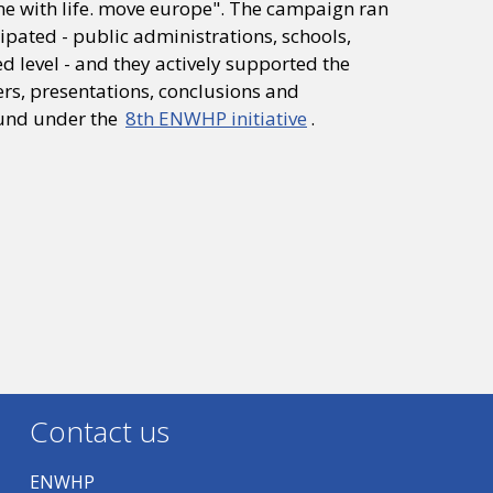
ne with life. move europe". The campaign ran
pated - public administrations, schools,
 level - and they actively supported the
s, presentations, conclusions and
und under the
8th ENWHP initiative
.
Contact us
ENWHP