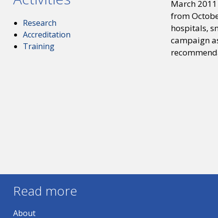
March 2011 
from Octobe
Research
hospitals, s
Accreditation
campaign as
Training
recommendat
Read more
About