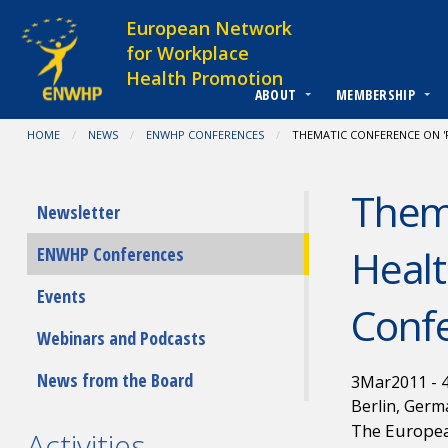
Skip to content
European Network
for Workplace
Health Promotion
ABOUT
MEMBERSHIP
You are at:
HOME
NEWS
ENWHP CONFERENCES
CURRENT:
THEMATIC CONFERENCE ON '
Thema
Submenu
Newsletter
Healt
ENWHP Conferences
Events
Conf
Webinars and Podcasts
News from the Board
3
Mar
2011
-
Berlin, Germ
The Europea
Activities