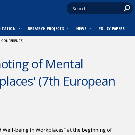
DITATION
RESEARCH PROJECTS
NEWS
POLICY PAPERS
 CONFERENCE)
oting of Mental
places' (7th European
Well-being in Workplaces" at the beginning of