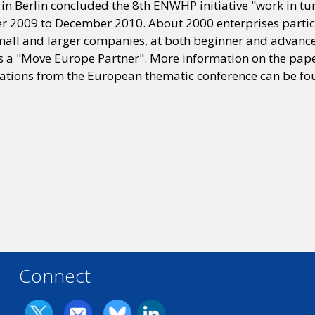
in Berlin concluded the 8th ENWHP initiative "work in tu
r 2009 to December 2010. About 2000 enterprises partici
mall and larger companies, at both beginner and advanced
 a "Move Europe Partner". More information on the paper
ions from the European thematic conference can be fo
Connect