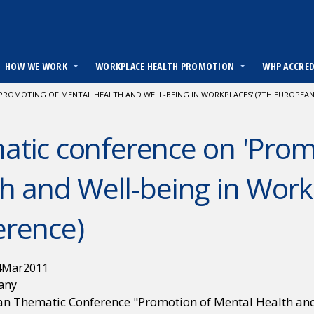
HOW WE WORK
WORKPLACE HEALTH PROMOTION
WHP ACCRE
PROMOTING OF MENTAL HEALTH AND WELL-BEING IN WORKPLACES' (7TH EUROPEAN
tic conference on 'Prom
h and Well-being in Work
erence)
4
Mar
2011
any
n Thematic Conference "Promotion of Mental Health and 