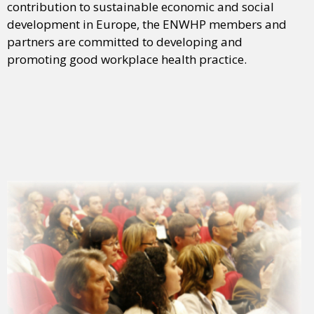
contribution to sustainable economic and social
development in Europe, the ENWHP members and
partners are committed to developing and
promoting good workplace health practice.