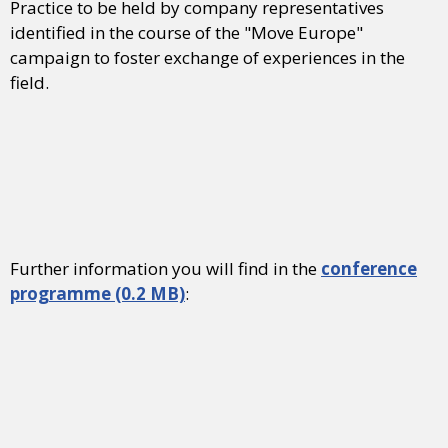
Practice to be held by company representatives
identified in the course of the "Move Europe"
campaign to foster exchange of experiences in the
field.
Further information you will find in the
conference
programme (0.2 MB)
: