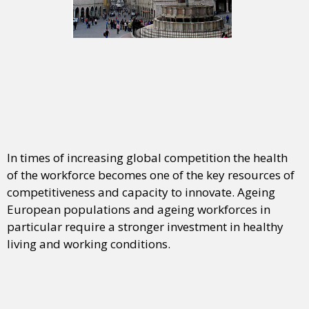
In times of increasing global competition the health
of the workforce becomes one of the key resources of
competitiveness and capacity to innovate. Ageing
European populations and ageing workforces in
particular require a stronger investment in healthy
living and working conditions.