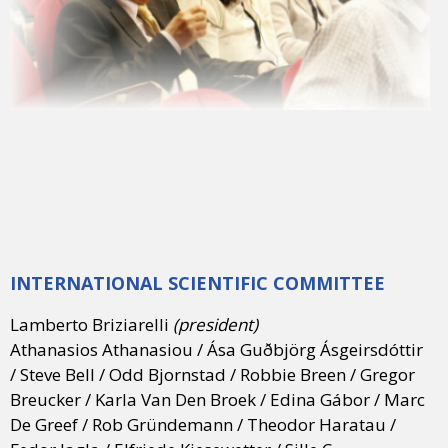
INTERNATIONAL SCIENTIFIC COMMITTEE
Lamberto Briziarelli
(president)
Athanasios Athanasiou / Ása Guðbjörg Ásgeirsdóttir
/ Steve Bell / Odd Bjornstad / Robbie Breen / Gregor
Breucker / Karla Van Den Broek / Edina Gábor / Marc
De Greef / Rob Gründemann / Theodor Haratau /