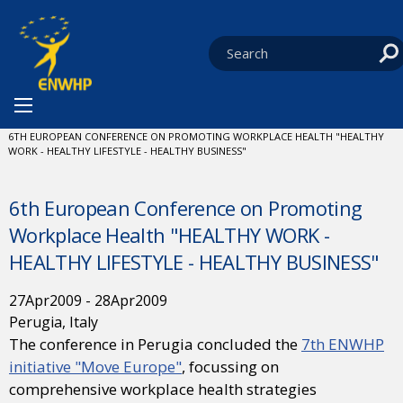
Skip to content
You are at:
HOME
NEWS
ENWHP CONFERENCES
CURRENT:
6TH EUROPEAN CONFERENCE ON PROMOTING WORKPLACE HEALTH "HEALTHY
WORK - HEALTHY LIFESTYLE - HEALTHY BUSINESS"
6th European Conference on Promoting
Workplace Health "HEALTHY WORK -
HEALTHY LIFESTYLE - HEALTHY BUSINESS"
27
Apr
2009
-
28
Apr
2009
Perugia, Italy
The conference in Perugia concluded the
7th ENWHP
initiative "Move Europe"
, focussing on
comprehensive workplace health strategies