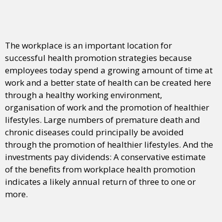
The workplace is an important location for
successful health promotion strategies because
employees today spend a growing amount of time at
work and a better state of health can be created here
through a healthy working environment,
organisation of work and the promotion of healthier
lifestyles. Large numbers of premature death and
chronic diseases could principally be avoided
through the promotion of healthier lifestyles. And the
investments pay dividends: A conservative estimate
of the benefits from workplace health promotion
indicates a likely annual return of three to one or
more.