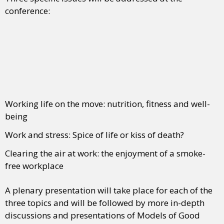
conference:
Working life on the move: nutrition, fitness and well-
being
Work and stress: Spice of life or kiss of death?
Clearing the air at work: the enjoyment of a smoke-
free workplace
A plenary presentation will take place for each of the
three topics and will be followed by more in-depth
discussions and presentations of Models of Good