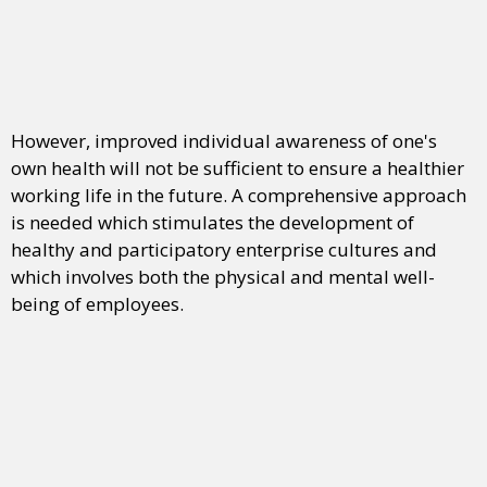
However, improved individual awareness of one's
own health will not be sufficient to ensure a healthier
working life in the future. A comprehensive approach
is needed which stimulates the development of
healthy and participatory enterprise cultures and
which involves both the physical and mental well-
being of employees.