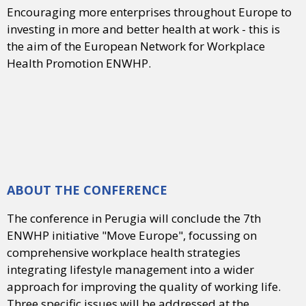
Encouraging more enterprises throughout Europe to
investing in more and better health at work - this is
the aim of the European Network for Workplace
Health Promotion ENWHP.
ABOUT THE CONFERENCE
The conference in Perugia will conclude the 7th
ENWHP initiative "Move Europe", focussing on
comprehensive workplace health strategies
integrating lifestyle management into a wider
approach for improving the quality of working life.
Three specific issues will be addressed at the