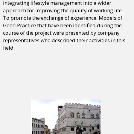
integrating lifestyle management into a wider
approach for improving the quality of working life.
To promote the exchange of experience, Models of
Good Practice that have been identified during the
course of the project were presented by company
representatives who described their activities in this
field.