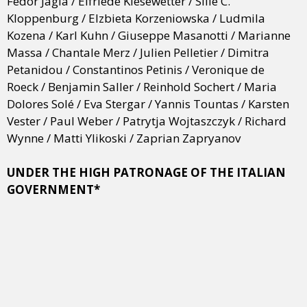
Fedor Jagla / Elfriede Kiesewetter / Sille C.
Kloppenburg / Elzbieta Korzeniowska / Ludmila
Kozena / Karl Kuhn / Giuseppe Masanotti / Marianne
Massa / Chantale Merz / Julien Pelletier / Dimitra
Petanidou / Constantinos Petinis / Veronique de
Roeck / Benjamin Saller / Reinhold Sochert / Maria
Dolores Solé / Eva Stergar / Yannis Tountas / Karsten
Vester / Paul Weber / Patrytja Wojtaszczyk / Richard
Wynne / Matti Ylikoski / Zaprian Zapryanov
UNDER THE HIGH PATRONAGE OF THE ITALIAN
GOVERNMENT*