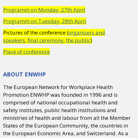
Programm on Monday, 27th April
Programm on Tuesday, 28th April
Pictures of the conference (
organisers and
speakers
,
final ceremony
,
the public
)
Place of conference
ABOUT ENWHP
The European Network for Workplace Health
Promotion ENWHP was founded in 1996 and is
comprised of national occupational health and
safety institutes, public health institutions and
ministries of health and labour from all the Member
States of the European Community, the countries in
the European Economic Area, and Switzerland. As a