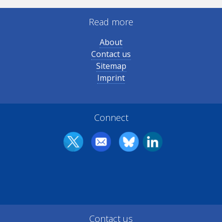
Read more
About
Contact us
Sitemap
Imprint
Connect
Contact us