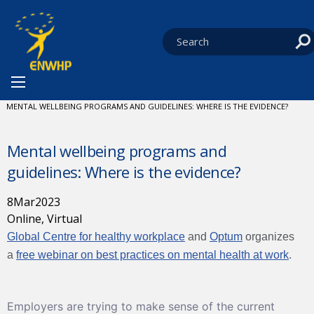
Skip to content
You are at:
HOME
NEWS
WEBINARS AND PODCASTS
CURRENT:
MENTAL WELLBEING PROGRAMS AND GUIDELINES: WHERE IS THE EVIDENCE?
Mental wellbeing programs and
guidelines: Where is the evidence?
8
Mar
2023
Online, Virtual
Global Centre for healthy workplace
and
Optum
organizes
a
free webinar on best practices on mental health at work
.
Employers are trying to make sense of the current