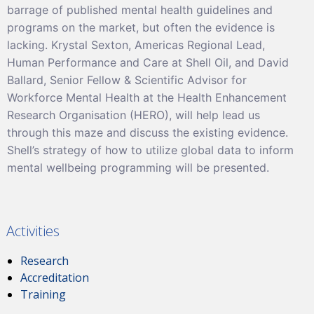
barrage of published mental health guidelines and
programs on the market, but often the evidence is
lacking. Krystal Sexton, Americas Regional Lead,
Human Performance and Care at Shell Oil, and David
Ballard, Senior Fellow & Scientific Advisor for
Workforce Mental Health at the Health Enhancement
Research Organisation (HERO), will help lead us
through this maze and discuss the existing evidence.
Shell’s strategy of how to utilize global data to inform
mental wellbeing programming will be presented.
Activities
Research
Accreditation
Training