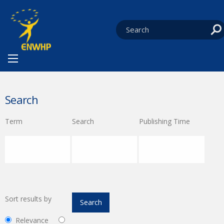
Skip to content
You are at:
HOME
CURRENT:
SEARCH
Search
Term
Search
Publishing Time
Sort results by
Relevance