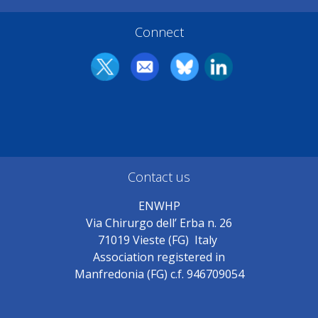
Connect
Contact us
ENWHP
Via Chirurgo dell’ Erba n. 26
71019 Vieste (FG) Italy
Association registered in
Manfredonia (FG) c.f. 946709054