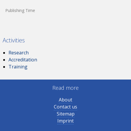
Publishing Time
Activities
Research
Accreditation
Training
Read more
About
Contact us
Sitemap
Imprint