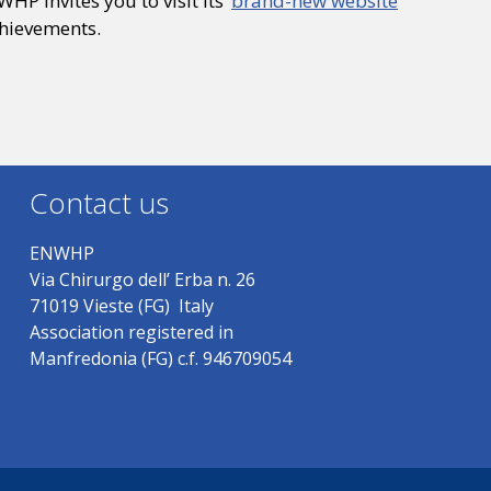
HP invites you to visit its
brand-new website
chievements.
Contact us
ENWHP
Via Chirurgo dell’ Erba n. 26
71019 Vieste (FG) Italy
Association registered in
Manfredonia (FG) c.f. 946709054