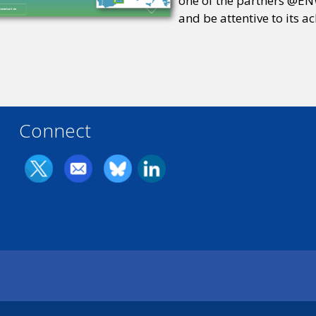
one of the partners @ENW
and be attentive to its a
Connect