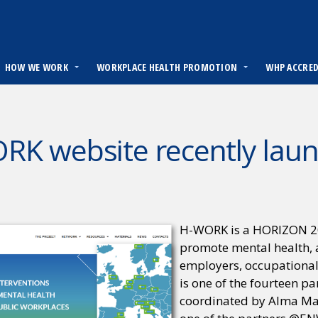
HOW WE WORK
WORKPLACE HEALTH PROMOTION
WHP ACCRE
RK website recently lau
H-WORK is a HORIZON 2020
promote mental health, 
employers, occupational
is one of the fourteen p
coordinated by Alma Mate