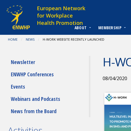
Skip to content
European Network
for Workplace
Health Promotion
ABOUT
MEMBERSHIP
You are at:
HOME
NEWS
CURRENT:
H-WORK WEBSITE RECENTLY LAUNCHED
H-WO
Submenu
Newsletter
ENWHP Conferences
08/04/2020
Events
Webinars and Podcasts
News from the Board
Activities