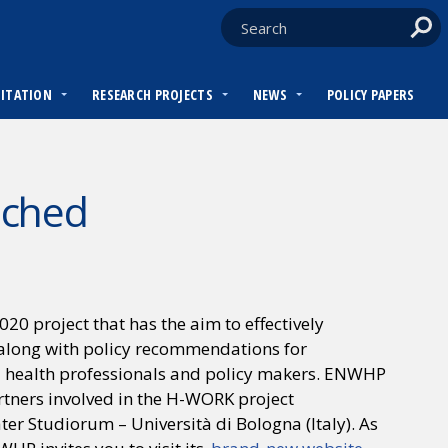
DITATION
RESEARCH PROJECTS
NEWS
POLICY PAPERS
nched
 project that has the aim to effectively
along with policy recommendations for
 health professionals and policy makers. ENWHP
artners involved in the H-WORK project
r Studiorum – Università di Bologna (Italy). As