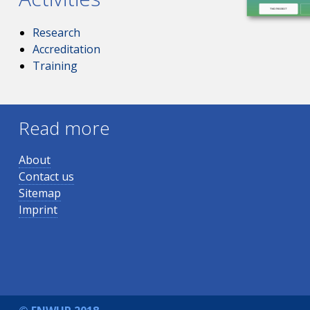
Research
Accreditation
Training
Read more
About
Contact us
Sitemap
Imprint