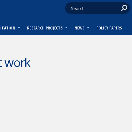
DITATION
RESEARCH PROJECTS
NEWS
POLICY PAPERS
t work