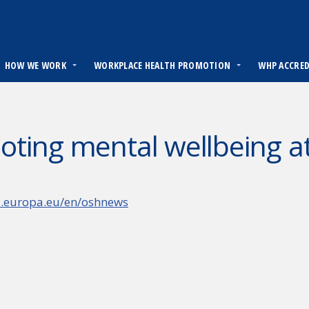
HOW WE WORK
WORKPLACE HEALTH PROMOTION
WHP ACCRE
ting mental wellbeing a
a.europa.eu/en/oshnews