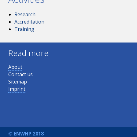
Research
Accreditation
Training
Read more
About
Contact us
Sitemap
Imprint
© ENWHP 2018