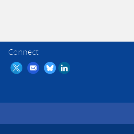
Connect