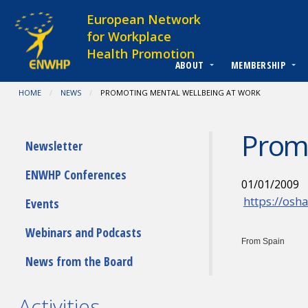
Skip to content
European Network
for Workplace
Health Promotion
ABOUT
MEMBERSHIP
You are at:
HOME
NEWS
CURRENT:
PROMOTING MENTAL WELLBEING AT WORK
Promo
Submenu
Newsletter
ENWHP Conferences
01/01/2009
https://osh
Events
Webinars and Podcasts
From Spain
News from the Board
Activities