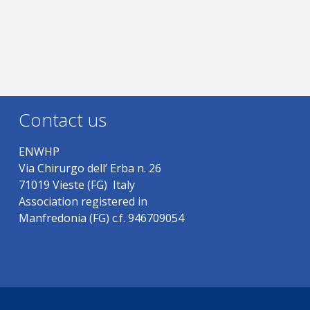
Contact us
ENWHP
Via Chirurgo dell’ Erba n. 26
71019 Vieste (FG) Italy
Association registered in
Manfredonia (FG) c.f. 946709054