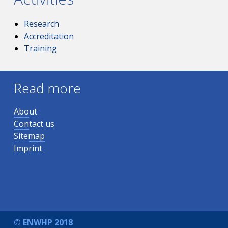
Research
Accreditation
Training
Read more
About
Contact us
Sitemap
Imprint
© ENWHP 2018