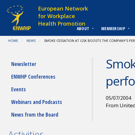
Skip to content
European Network
for Workplace
Health Promotion
ABOUT
MEMBERSHIP
You are at:
HOME
NEWS
CURRENT:
SMOKE CESSATION AT GSK BOOSTS THE COMPANY'S P
Smoke
Submenu
Newsletter
perf
ENWHP Conferences
Events
05/07/2004
Webinars and Podcasts
From Unite
News from the Board
Activities