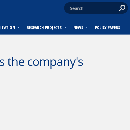
DITATION
RESEARCH PROJECTS
NEWS
POLICY PAPERS
s the company's