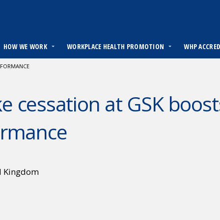
HOW WE WORK
WORKPLACE HEALTH PROMOTION
WHP ACCRE
ERFORMANCE
 cessation at GSK boost
ormance
d Kingdom