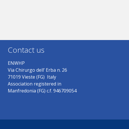
Contact us
ENWHP
Via Chirurgo dell’ Erba n. 26
71019 Vieste (FG) Italy
Association registered in
Manfredonia (FG) c.f. 946709054