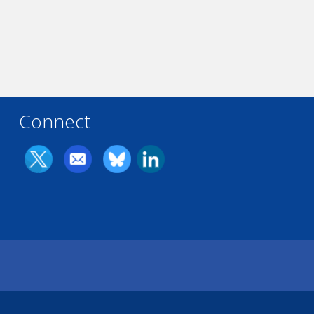
Connect