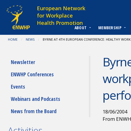
Skip to content
European Network
for Workplace
Health Promotion
ABOUT
MEMBERSHIP
You are at:
HOME
NEWS
CURRENT:
BYRNE AT 4TH EUROPEAN CONFERENCE: HEALTHY WORK
Byrne
Submenu
Newsletter
workp
ENWHP Conferences
Events
perf
Webinars and Podcasts
News from the Board
18/06/2004
From ENW
Activities