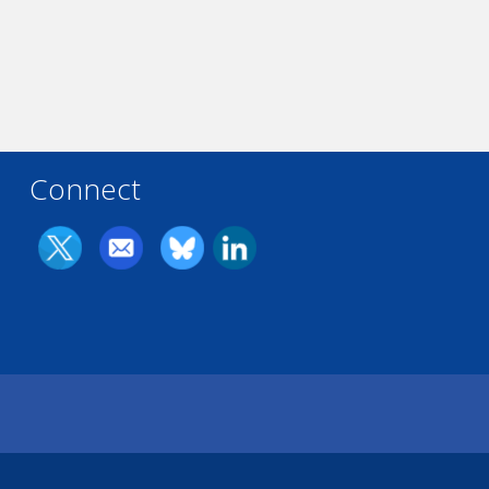
Connect