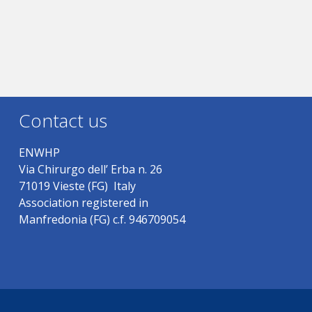
Contact us
ENWHP
Via Chirurgo dell’ Erba n. 26
71019 Vieste (FG) Italy
Association registered in
Manfredonia (FG) c.f. 946709054