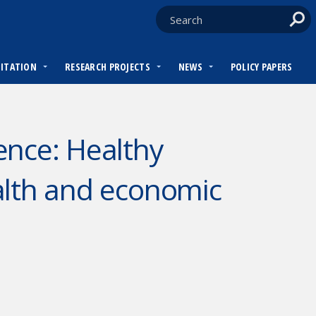
DITATION
RESEARCH PROJECTS
NEWS
POLICY PAPERS
ence: Healthy
alth and economic