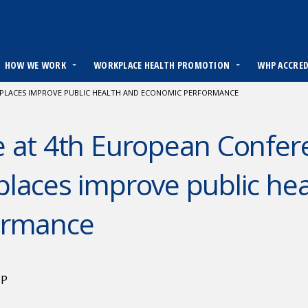
HOW WE WORK
WORKPLACE HEALTH PROMOTION
WHP ACCRE
PLACES IMPROVE PUBLIC HEALTH AND ECONOMIC PERFORMANCE
 at 4th European Confer
laces improve public he
ormance
HP