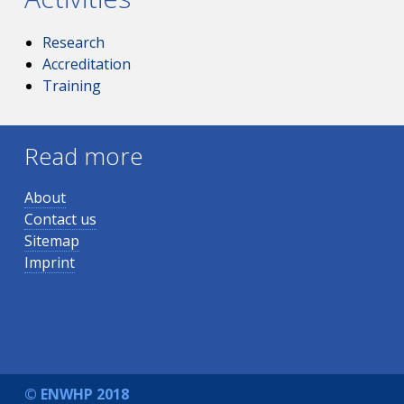
Research
Accreditation
Training
Read more
About
Contact us
Sitemap
Imprint
© ENWHP 2018