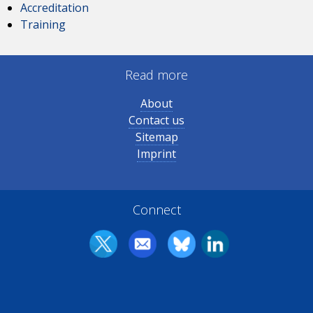
Accreditation
Training
Read more
About
Contact us
Sitemap
Imprint
Connect