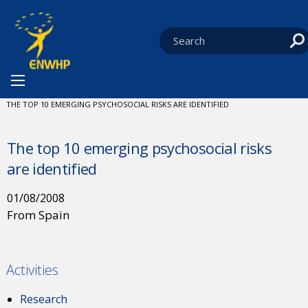
Skip to content
You are at:
HOME
NEWS
CURRENT:
THE TOP 10 EMERGING PSYCHOSOCIAL RISKS ARE IDENTIFIED
The top 10 emerging psychosocial risks
are identified
01/08/2008
From Spain
Activities
Research