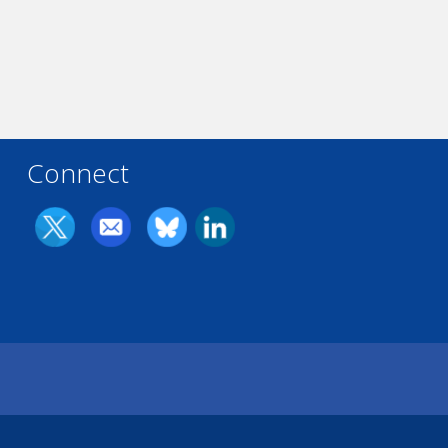
Connect