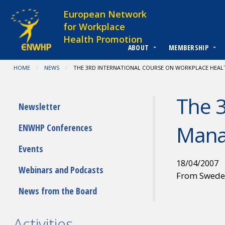
Skip to content
European Network
for Workplace
Health Promotion
ABOUT
MEMBERSHIP
You are at:
HOME
NEWS
CURRENT:
THE 3RD INTERNATIONAL COURSE ON WORKPLACE HEA
The 3
Submenu
Newsletter
Man
ENWHP Conferences
Events
18/04/2007
Webinars and Podcasts
From Swed
News from the Board
Activities