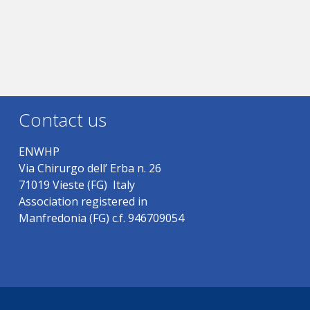
Contact us
ENWHP
Via Chirurgo dell’ Erba n. 26
71019 Vieste (FG) Italy
Association registered in
Manfredonia (FG) c.f. 946709054