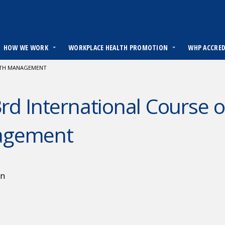
HOW WE WORK
WORKPLACE HEALTH PROMOTION
WHP ACCRE
LTH MANAGEMENT
rd International Course 
agement
en