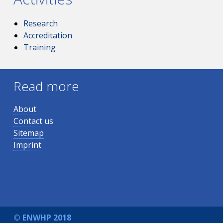
Research
Accreditation
Training
Read more
About
Contact us
Sitemap
Imprint
© ENWHP 2018