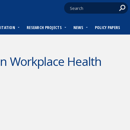
DITATION
RESEARCH PROJECTS
NEWS
POLICY PAPERS
on Workplace Health