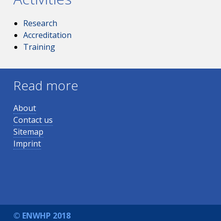
Research
Accreditation
Training
Read more
About
Contact us
Sitemap
Imprint
© ENWHP 2018