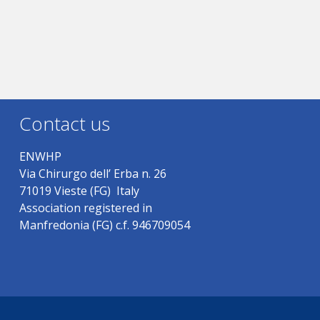
Contact us
ENWHP
Via Chirurgo dell’ Erba n. 26
71019 Vieste (FG) Italy
Association registered in
Manfredonia (FG) c.f. 946709054