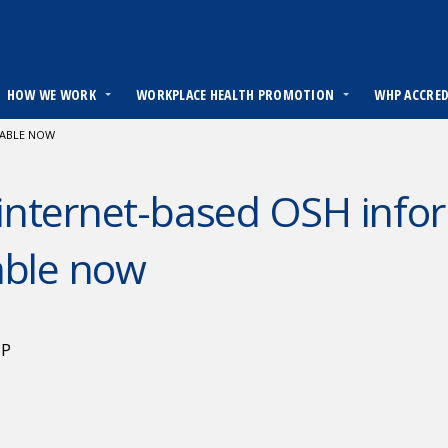
HOW WE WORK
WORKPLACE HEALTH PROMOTION
WHP ACCRE
LABLE NOW
nternet-based OSH infor
able now
HP