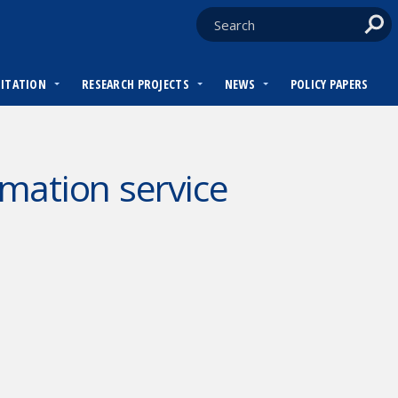
DITATION
RESEARCH PROJECTS
NEWS
POLICY PAPERS
mation service