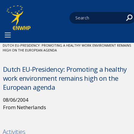
Skip to content
You are at:
HOME
NEWS
CURRENT:
DUTCH EU-PRESIDENCY: PROMOTING A HEALTHY WORK ENVIRONMENT REMAINS
HIGH ON THE EUROPEAN AGENDA
Dutch EU-Presidency: Promoting a healthy
work environment remains high on the
European agenda
08/06/2004
From Netherlands
Activities