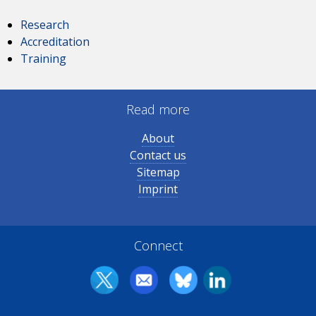
Research
Accreditation
Training
Read more
About
Contact us
Sitemap
Imprint
Connect