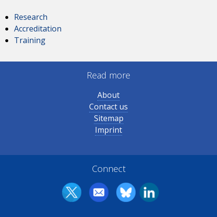
Research
Accreditation
Training
Read more
About
Contact us
Sitemap
Imprint
Connect