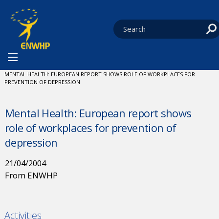
Skip to content
You are at:
HOME
NEWS
CURRENT:
MENTAL HEALTH: EUROPEAN REPORT SHOWS ROLE OF WORKPLACES FOR
PREVENTION OF DEPRESSION
Mental Health: European report shows
role of workplaces for prevention of
depression
21/04/2004
From ENWHP
Activities