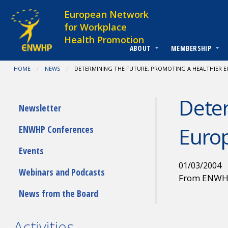
Skip to content
European Network
for Workplace
Health Promotion
ABOUT
MEMBERSHIP
You are at:
HOME
NEWS
CURRENT:
DETERMINING THE FUTURE: PROMOTING A HEALTHIER 
Deter
Submenu
Newsletter
Euro
ENWHP Conferences
Events
01/03/2004
Webinars and Podcasts
From ENW
News from the Board
Activities