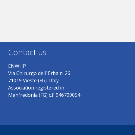
Contact us
ENWHP
Via Chirurgo dell’ Erba n. 26
71019 Vieste (FG) Italy
Association registered in
Manfredonia (FG) c.f. 946709054