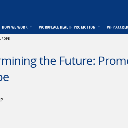
HOW WE WORK
WORKPLACE HEALTH PROMOTION
WHP ACCRE
EUROPE
mining the Future: Promo
pe
HP