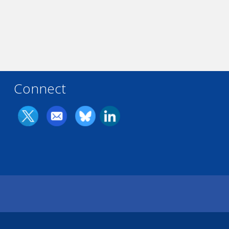
Connect