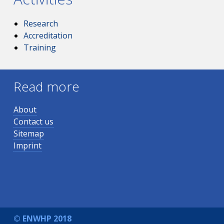
Research
Accreditation
Training
Read more
About
Contact us
Sitemap
Imprint
© ENWHP 2018