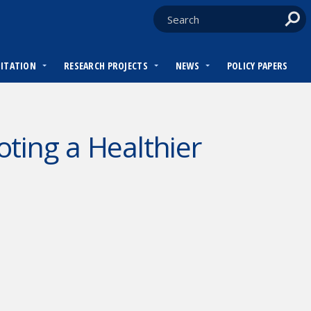
DITATION
RESEARCH PROJECTS
NEWS
POLICY PAPERS
ting a Healthier