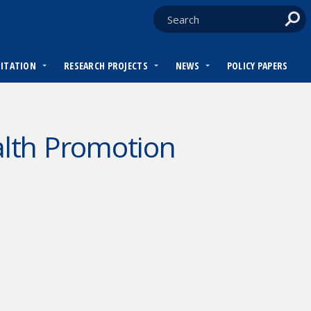
DITATION
RESEARCH PROJECTS
NEWS
POLICY PAPERS
lth Promotion