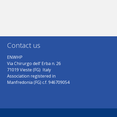
Contact us
ENWHP
Via Chirurgo dell’ Erba n. 26
71019 Vieste (FG) Italy
Association registered in
Manfredonia (FG) c.f. 946709054