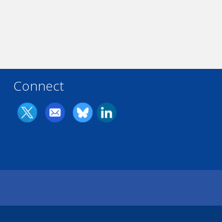
Connect