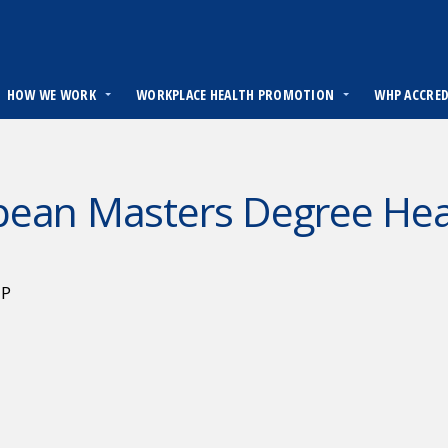
HOW WE WORK
WORKPLACE HEALTH PROMOTION
WHP ACCRE
pean Masters Degree Hea
HP