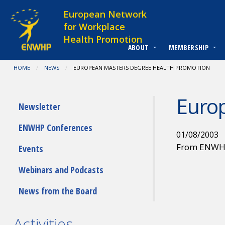
Skip to content
European Network
for Workplace
Health Promotion
ABOUT
MEMBERSHIP
You are at:
HOME
NEWS
CURRENT:
EUROPEAN MASTERS DEGREE HEALTH PROMOTION
Euro
Submenu
Newsletter
ENWHP Conferences
01/08/2003
From ENW
Events
Webinars and Podcasts
News from the Board
Activities