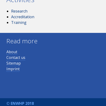
Research
Accreditation
Training
Read more
About
Contact us
Sitemap
Imprint
© ENWHP 2018