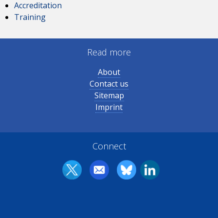
Accreditation
Training
Read more
About
Contact us
Sitemap
Imprint
Connect