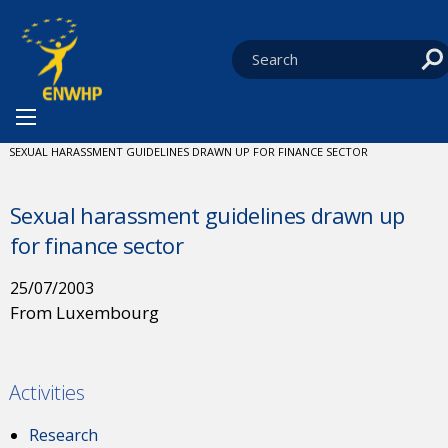
Skip to content
You are at:
HOME
NEWS
CURRENT:
SEXUAL HARASSMENT GUIDELINES DRAWN UP FOR FINANCE SECTOR
Sexual harassment guidelines drawn up
for finance sector
25/07/2003
From Luxembourg
Activities
Research