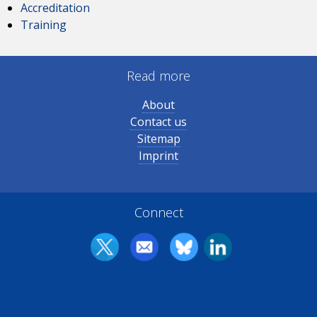
Accreditation
Training
Read more
About
Contact us
Sitemap
Imprint
Connect