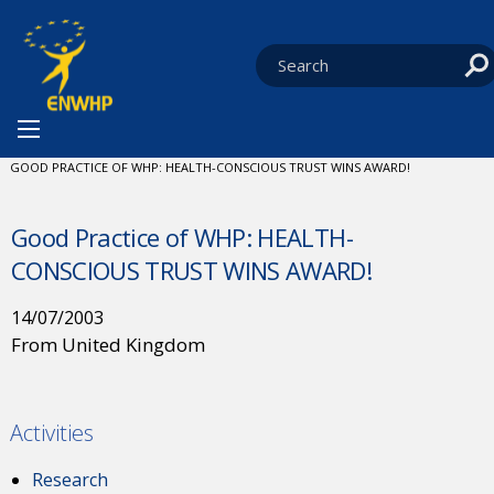
Skip to content
You are at:
HOME
NEWS
CURRENT:
GOOD PRACTICE OF WHP: HEALTH-CONSCIOUS TRUST WINS AWARD!
Good Practice of WHP: HEALTH-
CONSCIOUS TRUST WINS AWARD!
14/07/2003
From United Kingdom
Activities
Research