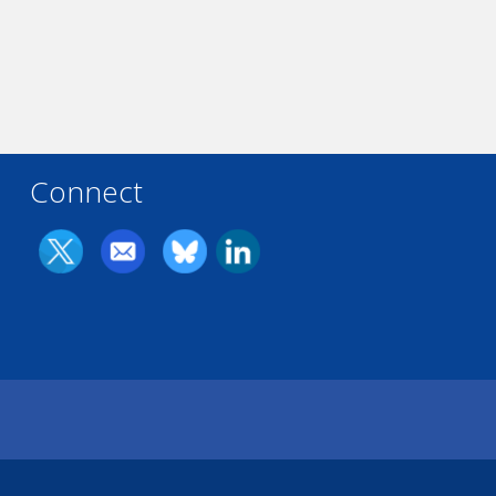
Connect