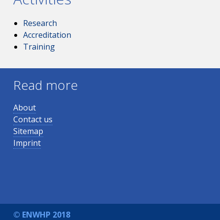
Research
Accreditation
Training
Read more
About
Contact us
Sitemap
Imprint
© ENWHP 2018