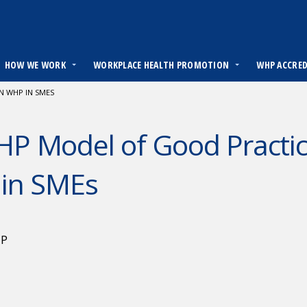
HOW WE WORK
WORKPLACE HEALTH PROMOTION
WHP ACCRE
N WHP IN SMES
 Model of Good Practice
in SMEs
HP