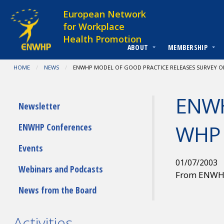
Skip to content
European Network
for Workplace
Health Promotion
ABOUT
MEMBERSHIP
You are at:
HOME
NEWS
CURRENT:
ENWHP MODEL OF GOOD PRACTICE RELEASES SURVEY O
ENWHP
Submenu
Newsletter
WHP 
ENWHP Conferences
Events
01/07/2003
Webinars and Podcasts
From ENW
News from the Board
Activities