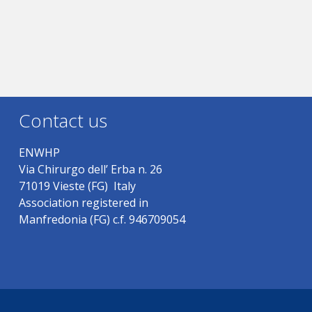
Contact us
ENWHP
Via Chirurgo dell’ Erba n. 26
71019 Vieste (FG) Italy
Association registered in
Manfredonia (FG) c.f. 946709054