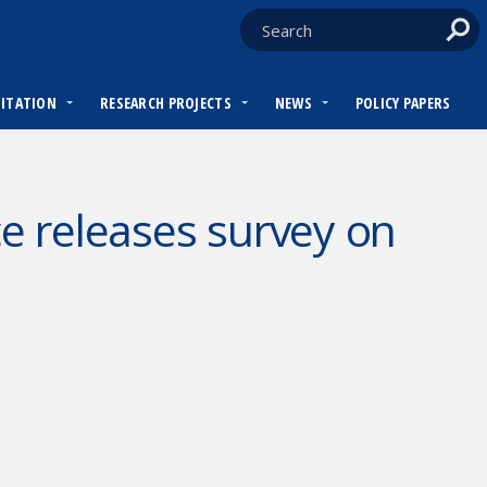
DITATION
RESEARCH PROJECTS
NEWS
POLICY PAPERS
 releases survey on