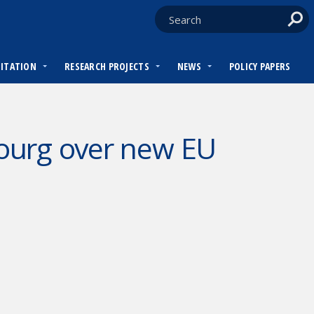
DITATION
RESEARCH PROJECTS
NEWS
POLICY PAPERS
ourg over new EU