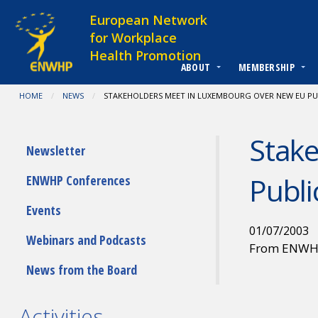
Skip to content
European Network
for Workplace
Health Promotion
ABOUT
MEMBERSHIP
You are at:
HOME
NEWS
CURRENT:
STAKEHOLDERS MEET IN LUXEMBOURG OVER NEW EU PU
Stak
Submenu
Newsletter
Publi
ENWHP Conferences
Events
01/07/2003
Webinars and Podcasts
From ENW
News from the Board
Activities