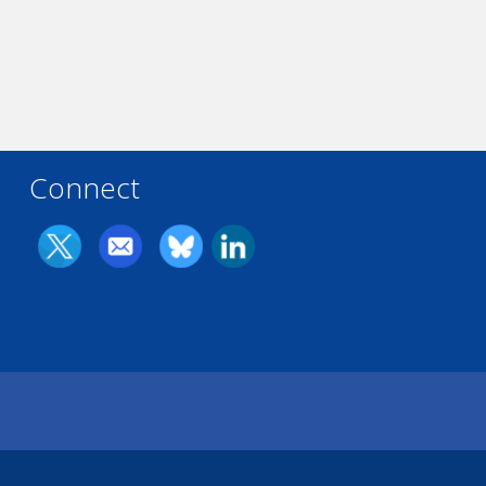
Connect