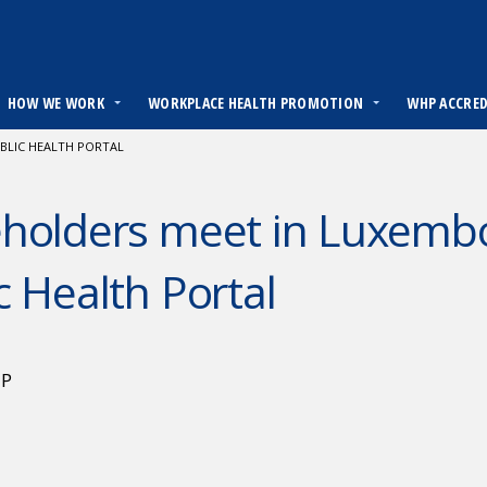
HOW WE WORK
WORKPLACE HEALTH PROMOTION
WHP ACCRE
BLIC HEALTH PORTAL
eholders meet in Luxemb
c Health Portal
HP