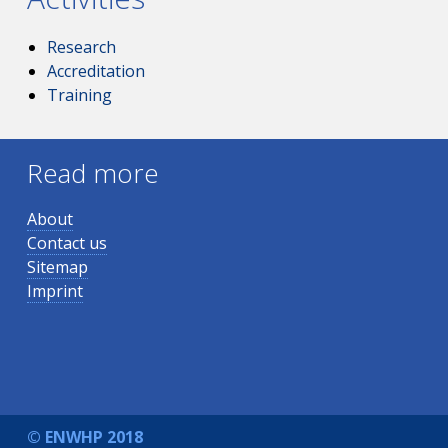
Research
Accreditation
Training
Read more
About
Contact us
Sitemap
Imprint
© ENWHP 2018