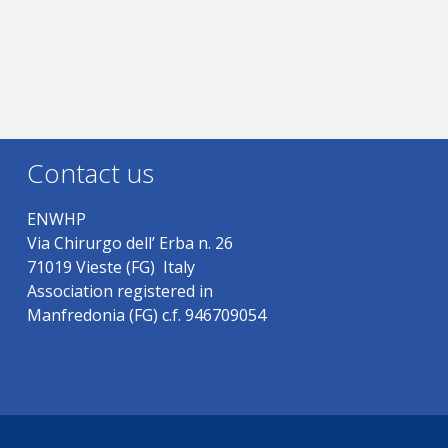
Contact us
ENWHP
Via Chirurgo dell’ Erba n. 26
71019 Vieste (FG) Italy
Association registered in
Manfredonia (FG) c.f. 946709054