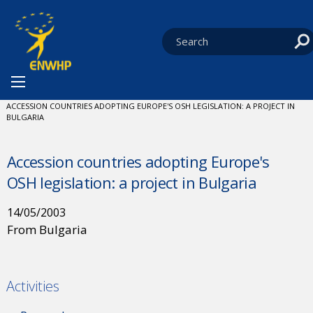
Skip to content
You are at:
HOME
NEWS
CURRENT:
ACCESSION COUNTRIES ADOPTING EUROPE'S OSH LEGISLATION: A PROJECT IN
BULGARIA
Accession countries adopting Europe's
OSH legislation: a project in Bulgaria
14/05/2003
From Bulgaria
Activities