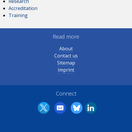
Research
Accreditation
Training
Read more
About
Contact us
Sitemap
Imprint
Connect