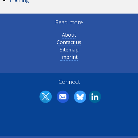
Read more
About
Contact us
Sitemap
Imprint
Connect