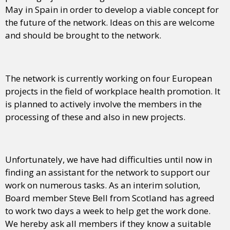
May in Spain in order to develop a viable concept for
the future of the network. Ideas on this are welcome
and should be brought to the network.
The network is currently working on four European
projects in the field of workplace health promotion. It
is planned to actively involve the members in the
processing of these and also in new projects.
Unfortunately, we have had difficulties until now in
finding an assistant for the network to support our
work on numerous tasks. As an interim solution,
Board member Steve Bell from Scotland has agreed
to work two days a week to help get the work done.
We hereby ask all members if they know a suitable