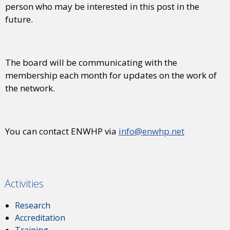
person who may be interested in this post in the
future.
The board will be communicating with the
membership each month for updates on the work of
the network.
You can contact ENWHP via
info@enwhp.net
Activities
Research
Accreditation
Training