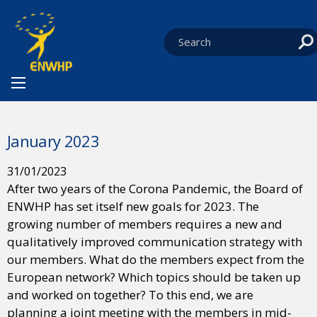
Skip to content
You are at:
HOME
NEWS
NEWS FROM THE BOARD
CURRENT:
JANUARY 2023
January 2023
31/01/2023
After two years of the Corona Pandemic, the Board of
ENWHP has set itself new goals for 2023. The
growing number of members requires a new and
qualitatively improved communication strategy with
our members. What do the members expect from the
European network? Which topics should be taken up
and worked on together? To this end, we are
planning a joint meeting with the members in mid-