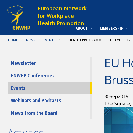
Skip to content
European Network
for Workplace
Health Promotion
ABOUT
MEMBERSHIP
You are at:
HOME
NEWS
EVENTS
CURRENT:
EU HEALTH PROGRAMME HIGH LEVEL CONFE
EU H
Submenu
Newsletter
Bruss
ENWHP Conferences
Events
30
Sep
2019
Webinars and Podcasts
The Square, 
News from the Board
Activities