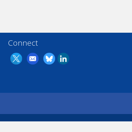
Connect