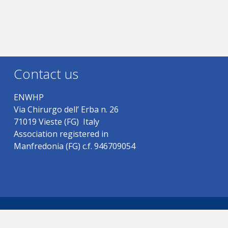
Contact us
ENWHP
Via Chirurgo dell’ Erba n. 26
71019 Vieste (FG) Italy
Association registered in
Manfredonia (FG) c.f. 946709054