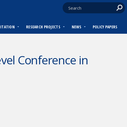
DITATION
RESEARCH PROJECTS
NEWS
POLICY PAPERS
el Conference in