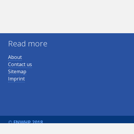
Read more
About
Contact us
Sitemap
Imprint
© ENWHP 2018