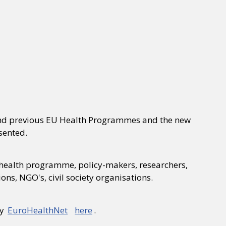
 and previous EU Health Programmes and the new
sented.
he health programme, policy-makers, researchers,
ns, NGO's, civil society organisations.
by
EuroHealthNet
here
.