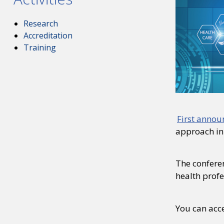
Research
Accreditation
Training
First anno
approach in
The conferen
health profe
You can acce