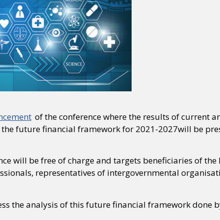
uncement
of the conference where the results of current
 the future financial framework for 2021-2027will be pre
ce will be free of charge and targets beneficiaries of t
ssionals, representatives of intergovernmental organisatio
ss the analysis of this future financial framework done 