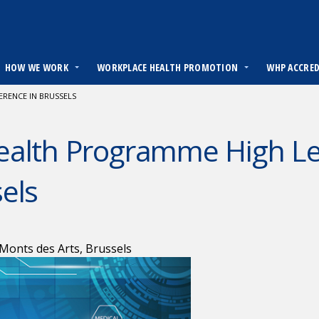
HOW WE WORK
WORKPLACE HEALTH PROMOTION
WHP ACCRE
RENCE IN BRUSSELS
ealth Programme High Lev
els
Monts des Arts, Brussels