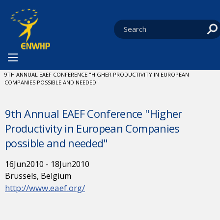
Skip to content
You are at:
HOME
NEWS
EVENTS
CURRENT:
9TH ANNUAL EAEF CONFERENCE "HIGHER PRODUCTIVITY IN EUROPEAN
COMPANIES POSSIBLE AND NEEDED"
9th Annual EAEF Conference "Higher
Productivity in European Companies
possible and needed"
16
Jun
2010
-
18
Jun
2010
Brussels, Belgium
http://www.eaef.org/