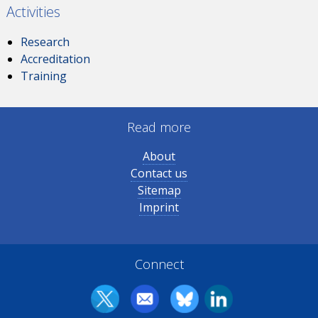
Activities
Research
Accreditation
Training
Read more
About
Contact us
Sitemap
Imprint
Connect