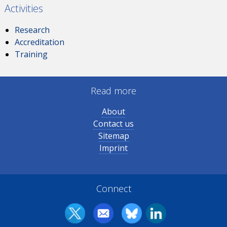
Activities
Research
Accreditation
Training
Read more
About
Contact us
Sitemap
Imprint
Connect