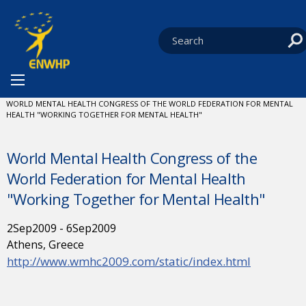
Skip to content
You are at:
HOME
NEWS
EVENTS
CURRENT:
WORLD MENTAL HEALTH CONGRESS OF THE WORLD FEDERATION FOR MENTAL
HEALTH "WORKING TOGETHER FOR MENTAL HEALTH"
World Mental Health Congress of the
World Federation for Mental Health
"Working Together for Mental Health"
2
Sep
2009
-
6
Sep
2009
Athens, Greece
http://www.wmhc2009.com/static/index.html