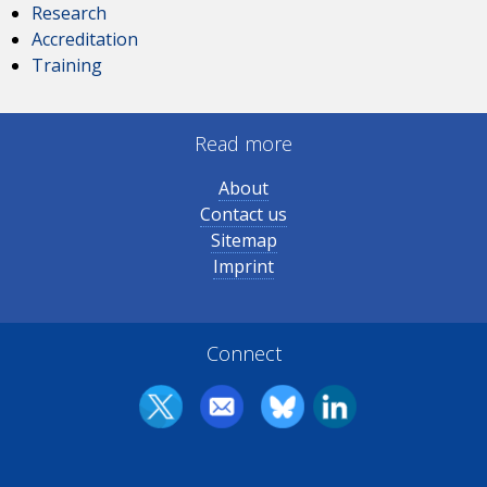
Research
Accreditation
Training
Read more
About
Contact us
Sitemap
Imprint
Connect