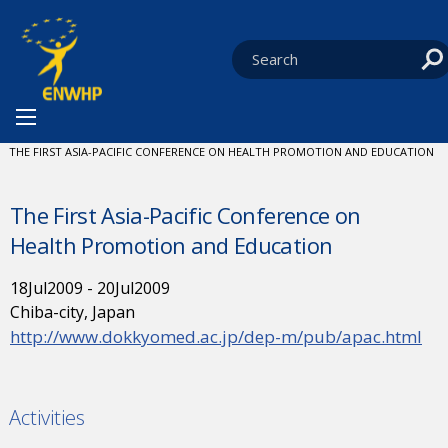
Skip to content
You are at:
HOME
NEWS
EVENTS
CURRENT:
THE FIRST ASIA-PACIFIC CONFERENCE ON HEALTH PROMOTION AND EDUCATION
The First Asia-Pacific Conference on
Health Promotion and Education
18
Jul
2009
-
20
Jul
2009
Chiba-city, Japan
http://www.dokkyomed.ac.jp/dep-m/pub/apac.html
Activities