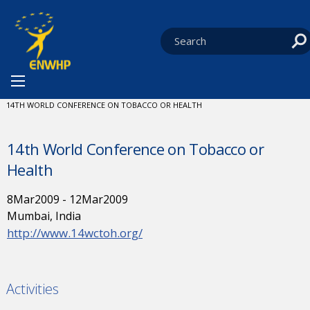
Skip to content
You are at:
HOME
NEWS
EVENTS
CURRENT:
14TH WORLD CONFERENCE ON TOBACCO OR HEALTH
14th World Conference on Tobacco or
Health
8
Mar
2009
-
12
Mar
2009
Mumbai, India
http://www.14wctoh.org/
Activities