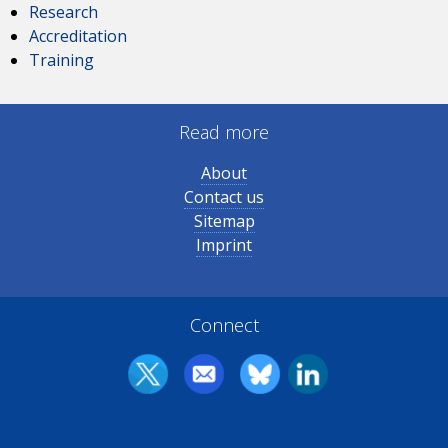
Research
Accreditation
Training
Read more
About
Contact us
Sitemap
Imprint
Connect