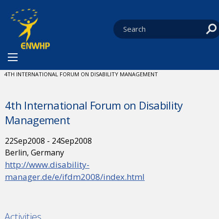
Skip to content
You are at:
HOME
NEWS
EVENTS
CURRENT:
4TH INTERNATIONAL FORUM ON DISABILITY MANAGEMENT
4th International Forum on Disability
Management
22
Sep
2008
-
24
Sep
2008
Berlin, Germany
http://www.disability-
manager.de/e/ifdm2008/index.html
Activities