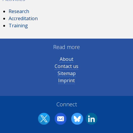
Research
Accreditation
Training
Read more
About
Contact us
Sitemap
Imprint
Connect