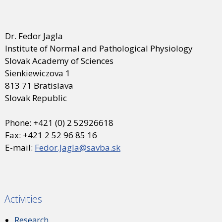
Dr. Fedor Jagla
Institute of Normal and Pathological Physiology
Slovak Academy of Sciences
Sienkiewiczova 1
813 71 Bratislava
Slovak Republic
Phone: +421 (0) 2 52926618
Fax: +421 2 52 96 85 16
E-mail:
Fedor.Jagla@savba.sk
Activities
Research