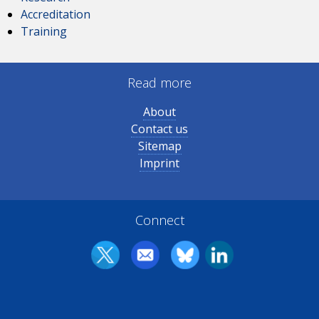
Accreditation
Training
Read more
About
Contact us
Sitemap
Imprint
Connect