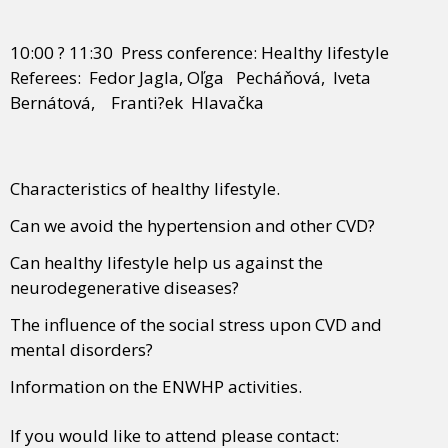
10:00 ? 11:30 Press conference: Healthy lifestyle
Referees: Fedor Jagla, Oľga Pecháňová, Iveta
Bernátová, Franti?ek Hlavačka
Characteristics of healthy lifestyle.
Can we avoid the hypertension and other CVD?
Can healthy lifestyle help us against the
neurodegenerative diseases?
The influence of the social stress upon CVD and
mental disorders?
Information on the ENWHP activities.
If you would like to attend please contact: