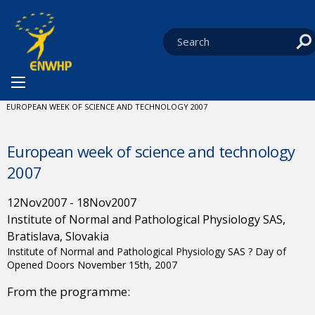
Skip to content
You are at:
HOME
NEWS
EVENTS
CURRENT:
EUROPEAN WEEK OF SCIENCE AND TECHNOLOGY 2007
European week of science and technology
2007
12
Nov
2007
-
18
Nov
2007
Institute of Normal and Pathological Physiology SAS,
Bratislava, Slovakia
Institute of Normal and Pathological Physiology SAS ? Day of
Opened Doors November 15th, 2007
From the programme: