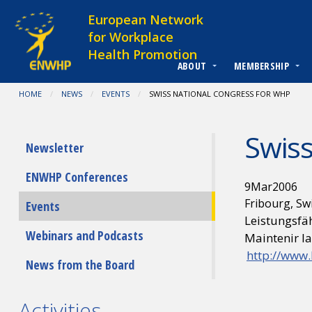
Skip to content
European Network
for Workplace
Health Promotion
ABOUT
MEMBERSHIP
You are at:
HOME
NEWS
EVENTS
CURRENT:
SWISS NATIONAL CONGRESS FOR WHP
Swiss
Submenu
Newsletter
ENWHP Conferences
9
Mar
2006
Fribourg, Sw
Events
Leistungsfäh
Webinars and Podcasts
Maintenir la
http://www.
News from the Board
Activities