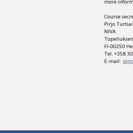
more inform
Course secr
Pirjo Turtia
NIVA
Topeliuksen
FI-00250 He
Tel. +358 3
E-mail:
pirj