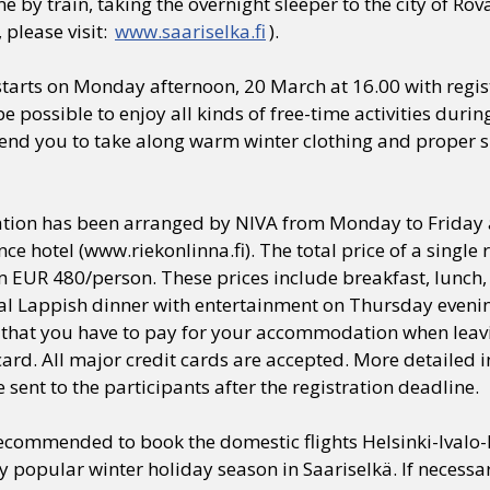
e by train, taking the overnight sleeper to the city of Ro
 please visit:
www.saariselka.fi
).
tarts on Monday afternoon, 20 March at 16.00 with regis
l be possible to enjoy all kinds of free-time activities dur
d you to take along warm winter clothing and proper sh
on has been arranged by NIVA from Monday to Friday at 
ce hotel (www.riekonlinna.fi). The total price of a singl
EUR 480/person. These prices include breakfast, lunch, 
ial Lappish dinner with entertainment on Thursday eveni
 that you have to pay for your accommodation when leavin
card. All major credit cards are accepted. More detailed i
e sent to the participants after the registration deadline.
 recommended to book the domestic flights Helsinki-Ivalo
y popular winter holiday season in Saariselkä. If necessa