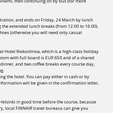
vaniemi, then continuing on by bus (for more
tration, and ends on Friday, 24 March by lunch
ing the extended lunch breaks (from 12.00 to 16.00).
oes (otherwise you will need only casual
Hotel Riekonlinna, which is a high-class holiday
e room with full board is EUR 650 and of a shared
dinner, and two coffee breaks every course day,
ng.
g the hotel. You can pay either in cash or by
nformation will be given in the confirmation letter,
-Helsinki in good time before the course, because
ry, local FINNAIR travel bureaus can give you