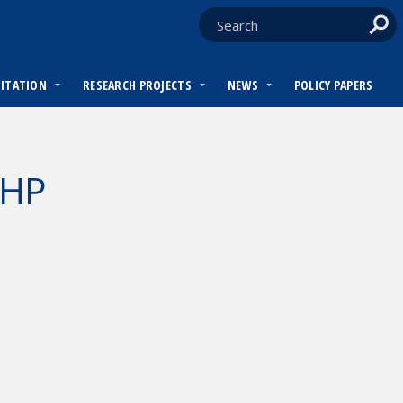
DITATION
RESEARCH PROJECTS
NEWS
POLICY PAPERS
WHP