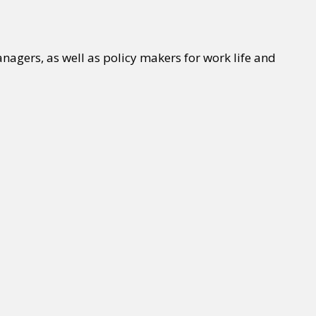
agers, as well as policy makers for work life and