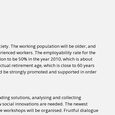
ciety. The working population will be older, and
erienced workers. The employability rate for the
on to be 50% in the year 2010, which is about
tual retirement age, which is close to 60 years
uld be strongly promoted and supported in order
ing solutions, analysing and collecting
ew social innovations are needed. The newest
ve workshops will be organised. Fruitful dialogue