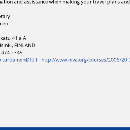
ation and assistance when making your travel plans and 
etary
inen
katu 41 a A
lsinki, FINLAND
0 474 2349
o.turtiainen@ttl.fi
http://www.niva.org/courses/2006/20