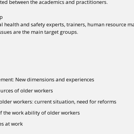
iated between the academics and practitioners.
up
 health and safety experts, trainers, human resource man
ssues are the main target groups.
ment: New dimensions and experiences
rces of older workers
 older workers: current situation, need for reforms
 the work ability of older workers
es at work