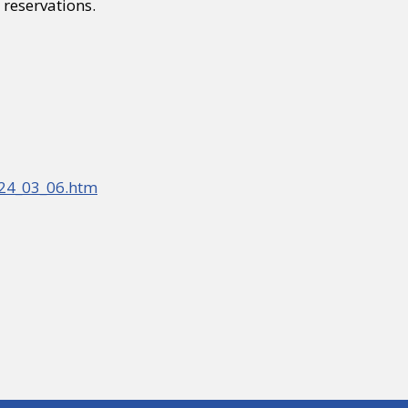
reservations.
_24_03_06.htm