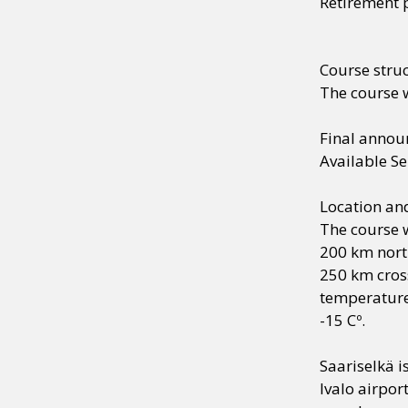
Retirement 
Course stru
The course w
Final anno
Available S
Location a
The course w
200 km north
250 km cross
temperature
-15 Cº.
Saariselkä i
Ivalo airpor