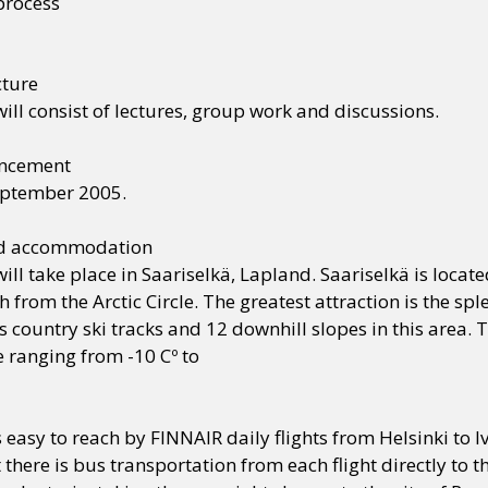
process
cture
ill consist of lectures, group work and discussions.
uncement
eptember 2005.
nd accommodation
ill take place in Saariselkä, Lapland. Saariselkä is locate
 from the Arctic Circle. The greatest attraction is the 
 country ski tracks and 12 downhill slopes in this area. 
 ranging from -10 Cº to
s easy to reach by FINNAIR daily flights from Helsinki to Iv
t there is bus transportation from each flight directly to