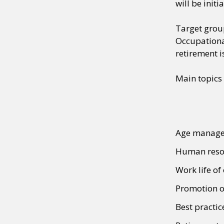
will be init
Target gro
Occupational
retirement i
Main topics
Age manage
Human resou
Work life of
Promotion of
Best practic