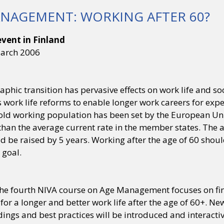
NAGEMENT: WORKING AFTER 60?
vent in Finland
March 2006
hic transition has pervasive effects on work life and so
s work life reforms to enable longer work careers for exp
old working population has been set by the European Uni
han the average current rate in the member states. The ac
d be raised by 5 years. Working after the age of 60 sho
 goal.
the fourth NIVA course on Age Management focuses on find
for a longer and better work life after the age of 60+. N
dings and best practices will be introduced and interacti