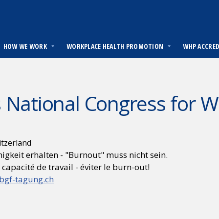
HOW WE WORK
WORKPLACE HEALTH PROMOTION
WHP ACCRE
 National Congress for 
itzerland
igkeit erhalten - "Burnout" muss nicht sein.
 capacité de travail - éviter le burn-out!
bgf-tagung.ch