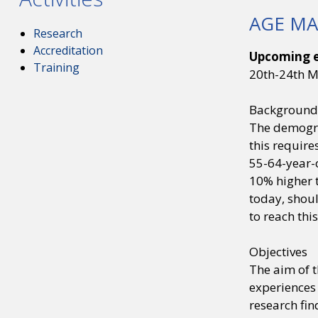
AGE MA
Research
Accreditation
Upcoming e
Training
20th-24th 
Background
The demograp
this require
55-64-year-
10% higher t
today, shoul
to reach this
Objectives
The aim of 
experiences 
research fin