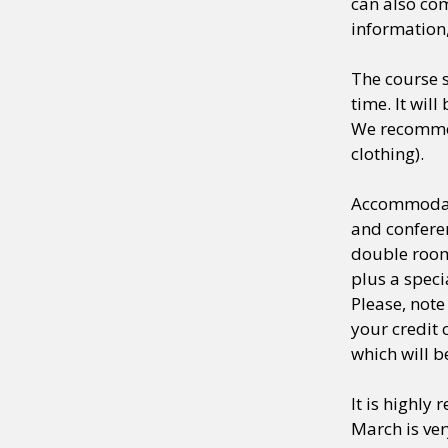
can also com
information,
The course s
time. It wil
We recommen
clothing).
Accommodati
and conferen
double room 
plus a spec
Please, note
your credit 
which will b
It is highly
March is ver