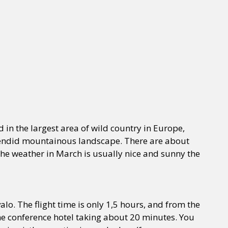
d in the largest area of wild country in Europe,
splendid mountainous landscape. There are about
The weather in March is usually nice and sunny the
alo. The flight time is only 1,5 hours, and from the
 the conference hotel taking about 20 minutes. You