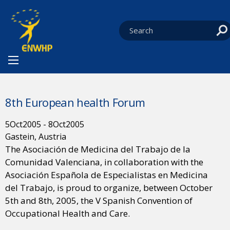
Skip to content
You are at:
HOME
NEWS
EVENTS
CURRENT:
8TH EUROPEAN HEALTH FORUM
8th European health Forum
5
Oct
2005
-
8
Oct
2005
Gastein, Austria
The Asociación de Medicina del Trabajo de la
Comunidad Valenciana, in collaboration with the
Asociación Española de Especialistas en Medicina
del Trabajo, is proud to organize, between October
5th and 8th, 2005, the V Spanish Convention of
Occupational Health and Care.