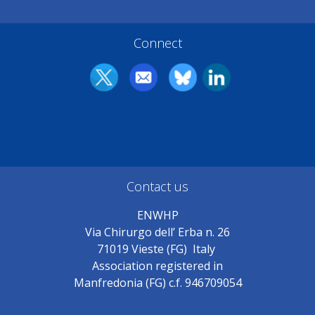
Connect
Contact us
ENWHP
Via Chirurgo dell’ Erba n. 26
71019 Vieste (FG) Italy
Association registered in
Manfredonia (FG) c.f. 946709054