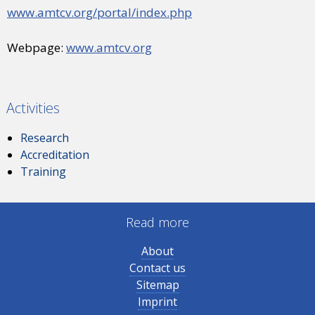
www.amtcv.org/portal/index.php
Webpage:
www.amtcv.org
Activities
Research
Accreditation
Training
Read more
About
Contact us
Sitemap
Imprint