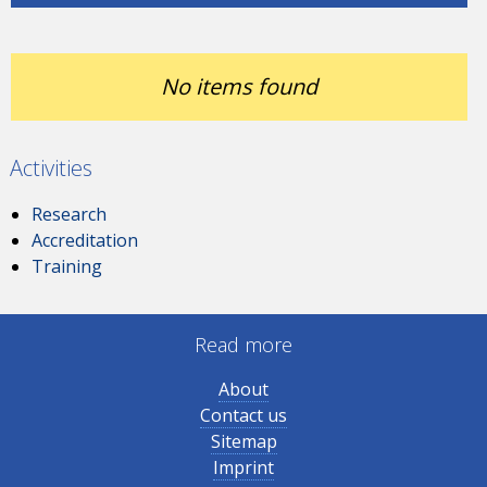
No items found
Activities
Research
Accreditation
Training
Read more
About
Contact us
Sitemap
Imprint