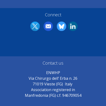
Connect
Contact us
ENWHP
Via Chirurgo dell’ Erba n. 26
71019 Vieste (FG) Italy
Association registered in
Manfredonia (FG) c.f. 946709054