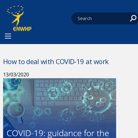
Skip to content
You are at:
HOME
NEWS
CURRENT:
HOW TO DEAL WITH COVID-19 AT WORK
How to deal with COVID-19 at work
13/03/2020