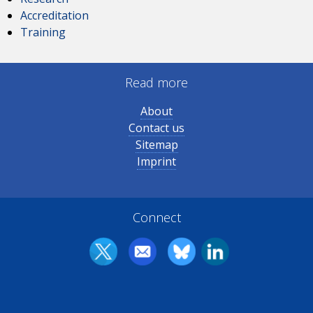
Accreditation
Training
Read more
About
Contact us
Sitemap
Imprint
Connect