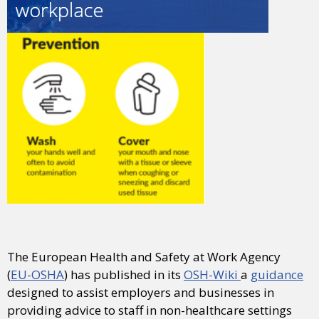
The European Health and Safety at Work Agency
(
EU-OSHA
) has published in its
OSH-Wiki
a
guidance
designed to assist employers and businesses in
providing advice to staff in non-healthcare settings