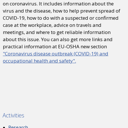
on coronavirus. It includes information about the
virus and the disease, how to help prevent spread of
COVID-19, how to do with a suspected or confirmed
case at the workplace, advice on travels and
meetings, and where to get reliable information
about this issue. You can also get more links and
practical information at EU-OSHA new section
"Coronavirus disease outbreak (COVID-19) and
occupational health and safety".
Activities
Research